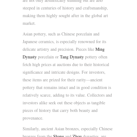
are not only aesthetically stunning but are also
steeped in centuries of history and craftsmanship,
making them highly sought after in the global art
market.
Asian pottery, such as Chinese porcelain and
Japanese ceramics, is especially renowned for its
delicate artistry and precision. Pieces like
Ming
Dynasty
porcelain or
Tang Dynasty
pottery often
fetch high prices at auctions due to their historical
significance and intricate designs. For investors,
these items are prized for their rarity—ancient
pottery that remains intact and in good condition is
relatively scarce, adding to its value. Collectors and
investors alike seek out these objects as tangible
pieces of history that carry both beauty and
provenance.
Similarly, ancient Asian bronzes, especially Chinese
bronzes from the
Shang
and
Zhou
dynasties, are