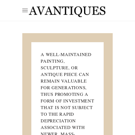
A WELL-MAINTAINED
PAINTING,
SCULPTURE, OR
ANTIQUE PIECE CAN
REMAIN VALUABLE
FOR GENERATIONS,
THUS PROMOTING A
FORM OF INVESTMENT
THAT IS NOT SUBJECT
TO THE RAPID
DEPRECIATION
ASSOCIATED WITH
NEWER, MASS-