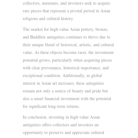
collectors, museums, and investors seek to acquire
rare pieces that represent a pivotal period in Asian
religious and cultural history.
The market for high-value Asian pottery, bronze,
and Buddhist antiquities continues to thrive due to
their unique blend of historical, artistic, and cultural
value. As these objects become rarer, the investment
potential grows, particularly when acquiring pieces
with clear provenance, historical importance, and
exceptional condition. Additionally, as global
interest in Asian art increases, these antiquities
remain not only a source of beauty and pride but
also a smart financial investment with the potential
for significant long-term returns.
In conclusion, investing in high-value Asian
antiquities offers collectors and investors an
opportunity to preserve and appreciate cultural