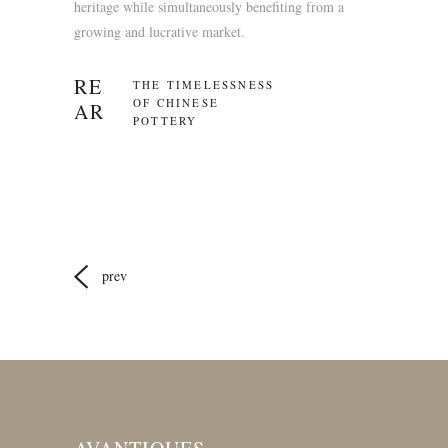
heritage while simultaneously benefiting from a
growing and lucrative market.
READ RECENT
THE TIMELESSNESS
OF CHINESE
ARTICLES
POTTERY
prev