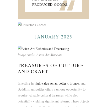
“
PRODUCED GOODS.
JANUARY 2025
Image credit: Asian Art Museum
TREASURES OF CULTURE
AND CRAFT
Investing in
high-value Asian pottery
,
bronze
, and
Buddhist antiquities offers a unique opportunity to
acquire valuable cultural treasures while also
potentially yielding significant returns. These objects