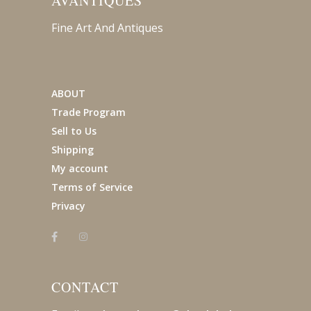
AVANTIQUES
Fine Art And Antiques
ABOUT
Trade Program
Sell to Us
Shipping
My account
Terms of Service
Privacy
CONTACT