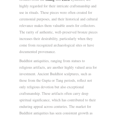
highly regarded for their intricate craftsmanship and
use in rituals. These pieces were often created for
ceremonial purposes, and their historical and cultural
relevance makes them valuable assets for collectors.
The rarity of authentic, well-preserved bronze pieces
increases their desirability, particularly when they
come from recognized archaeological sites or have
documented provenance.
Buddhist antiquities, ranging from statues to
religious artifacts, are another highly valued area for
investment. Ancient Buddhist sculptures, such as
those from the Gupta or Tang periods, reflect not
only religious devotion but also exceptional
craftsmanship. These artifacts often carry deep
spiritual significance, which has contributed to their
enduring appeal across centuries. The market for
Buddhist antiquities has seen consistent growth as