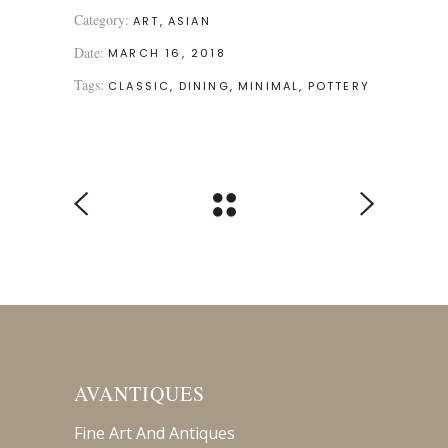
Category:
ART
ASIAN
Date:
MARCH 16, 2018
Tags:
CLASSIC
DINING
MINIMAL
POTTERY
AVANTIQUES
Fine Art And Antiques