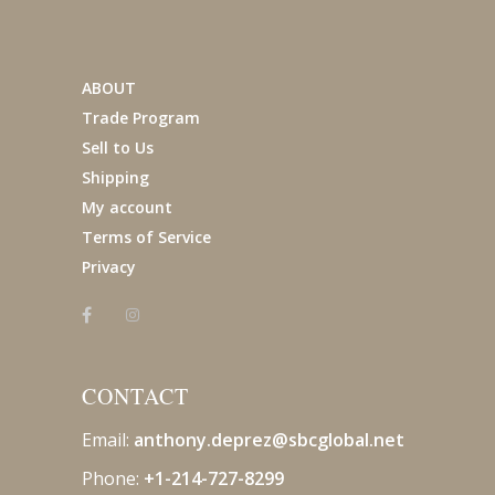
ABOUT
Trade Program
Sell to Us
Shipping
My account
Terms of Service
Privacy
CONTACT
Email:
anthony.deprez@sbcglobal
.net
Phone:
+1-214-727-8299