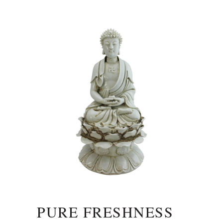
PURE FRESHNESS