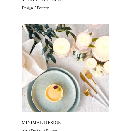
Design
Pottery
MINIMAL DESIGN
Art
Design
Pottery