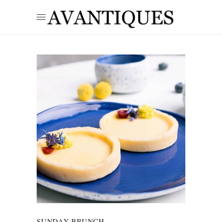
SUNDAY BRUNCH