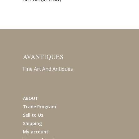
AVANTIQUES
Fine Art And Antiques
ABOUT
Trade Program
Sell to Us
Shipping
My account