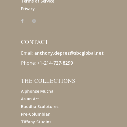
Terms of Service
Privacy
CONTACT
Email:
anthony.deprez@sbcglobal
.net
Phone:
+1-214-727-8299
THE COLLECTIONS
Alphonse Mucha
Asian Art
Buddha Sculptures
Pre-Columbian
Tiffany Studios