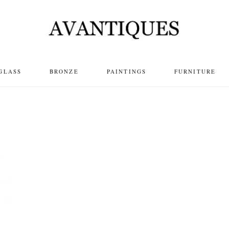
GLASS
BRONZE
PAINTINGS
FURNITURE