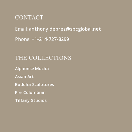
CONTACT
Email:
anthony.deprez@sbcglobal
.net
Phone:
+1-214-727-8299
THE COLLECTIONS
Alphonse Mucha
Asian Art
Buddha Sculptures
Pre-Columbian
Tiffany Studios