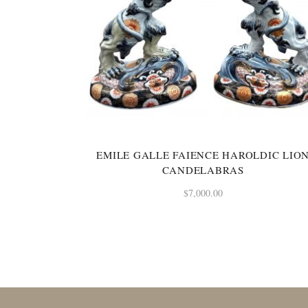
EMILE GALLE FAIENCE HAROLDIC LIO
CANDELABRAS
$
7,000.00