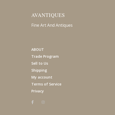
AVANTIQUES
Fine Art And Antiques
ABOUT
Trade Program
Sell to Us
Shipping
My account
Terms of Service
Privacy