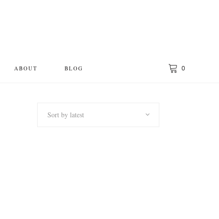
0
ABOUT
BLOG
Sort by latest