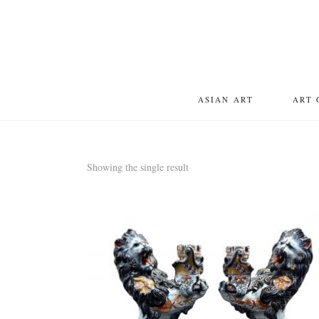
ASIAN ART
ART 
Showing the single result