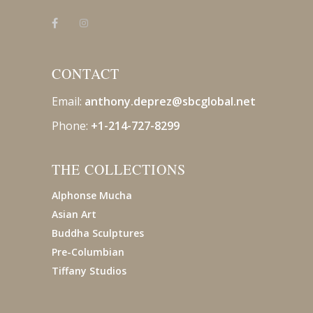
CONTACT
Email:
anthony.deprez@sbcglobal
.net
Phone:
+1-214-727-8299
THE COLLECTIONS
Alphonse Mucha
Asian Art
Buddha Sculptures
Pre-Columbian
Tiffany Studios