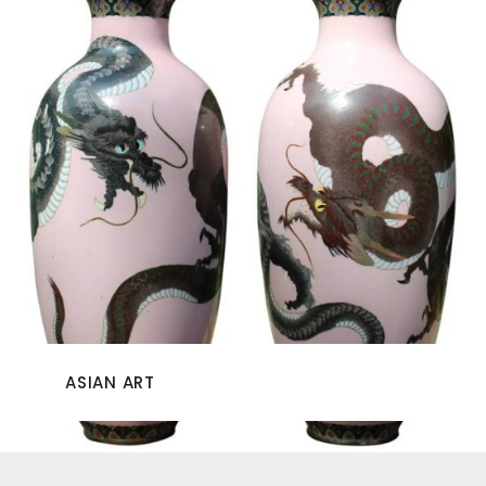
ASIAN ART