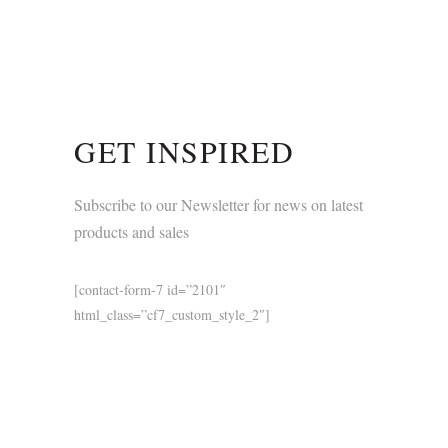
GET INSPIRED
Subscribe to our Newsletter for news on latest
products and sales
[contact-form-7 id=”2101″
html_class=”cf7_custom_style_2″]