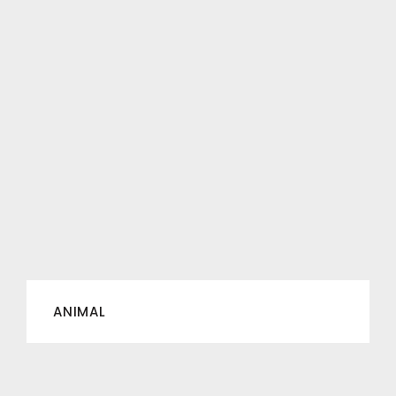
ANIMAL