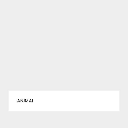
ANIMAL