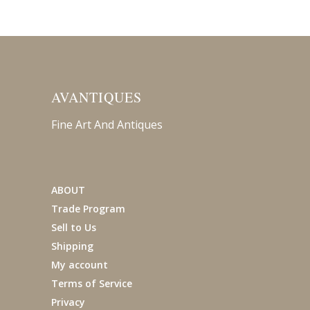
AVANTIQUES
Fine Art And Antiques
ABOUT
Trade Program
Sell to Us
Shipping
My account
Terms of Service
Privacy