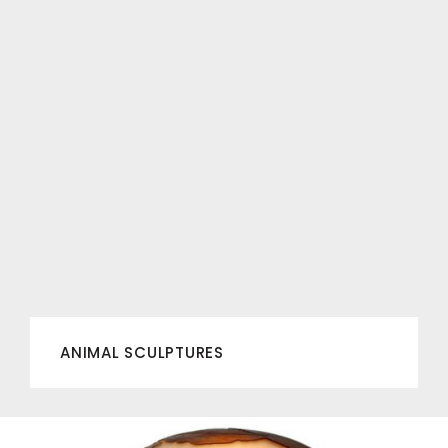
ANIMAL SCULPTURES