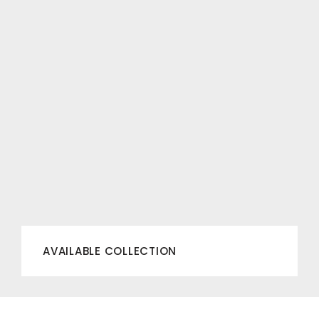
AVAILABLE COLLECTION