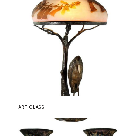
ART GLASS