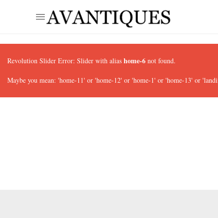
home-6
Revolution Slider Error: Slider with alias
not found.
Maybe you mean: 'home-11' or 'home-12' or 'home-1' or 'home-13' or 'landi