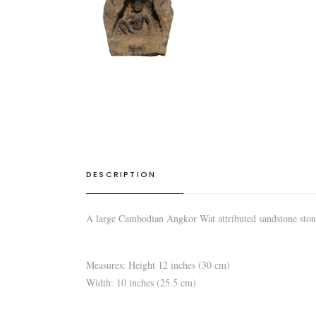
DESCRIPTION
A large Cambodian Angkor Wat attributed sandstone ston
Measures: Height 12 inches (30 cm)
Width: 10 inches (25.5 cm)