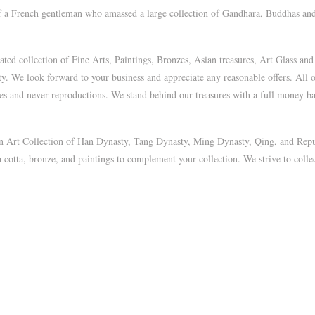
of a French gentleman who amassed a large collection of Gandhara, Buddhas and
d collection of Fine Arts, Paintings, Bronzes, Asian treasures, Art Glass and
ty. We look forward to your business and appreciate any reasonable offers. All 
ues and never reproductions. We stand behind our treasures with a full money bac
ian Art Collection of Han Dynasty, Tang Dynasty, Ming Dynasty, Qing, and Repu
a cotta, bronze, and paintings to complement your collection. We strive to collec