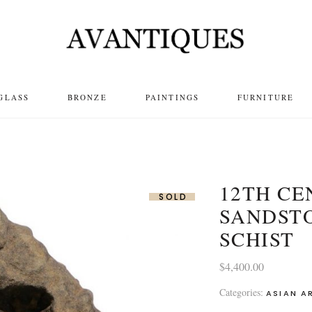
GLASS
BRONZE
PAINTINGS
FURNITURE
12TH C
SOLD
SANDST
SCHIST
$
4,400.00
Categories:
ASIAN A