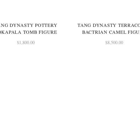
ANG DYNASTY POTTERY
TANG DYNASTY TERRAC
OKAPALA TOMB FIGURE
BACTRIAN CAMEL FIG
$
1,800.00
$
8,500.00