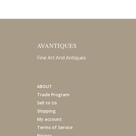
AVANTIQUES
Fine Art And Antiques
ABOUT
Trade Program
Sell to Us
Shipping
My account
Terms of Service
Privacy