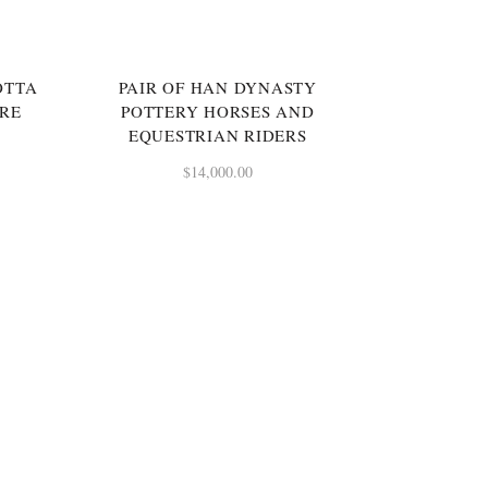
SOLD
OTTA
PAIR OF HAN DYNASTY
URE
POTTERY HORSES AND
EQUESTRIAN RIDERS
$
14,000.00