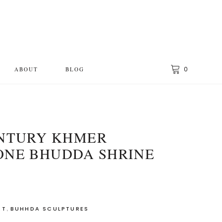
0
ABOUT
BLOG
ENTURY KHMER
ONE BHUDDA SHRINE
,
RT
BUHHDA SCULPTURES