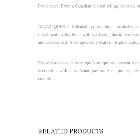
Provenance: From a Canadian auction selling the estate 
AVANTIQUES is dedicated to providing an exclusive curate
investment quality items with everlasting decorative beau
and as described. Avantiques only deals in original antiq
Please also consider Avantique’s antique and ancient As
decorations with class. Avantiques has Asian pottery, terr
condition.
RELATED PRODUCTS