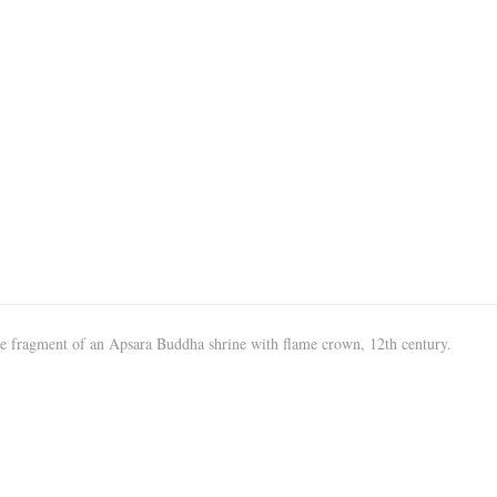
e fragment of an Apsara Buddha shrine with flame crown, 12th century.