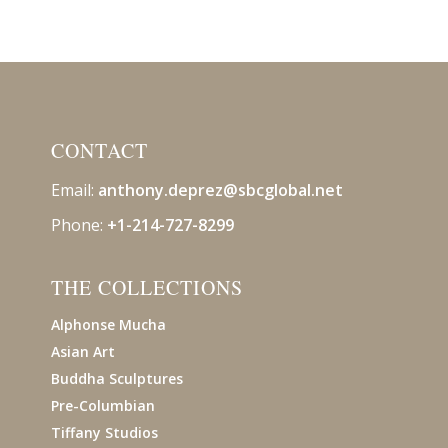
CONTACT
Email:
anthony.deprez@sbcglobal
.net
Phone:
+1-214-727-8299
THE COLLECTIONS
Alphonse Mucha
Asian Art
Buddha Sculptures
Pre-Columbian
Tiffany Studios