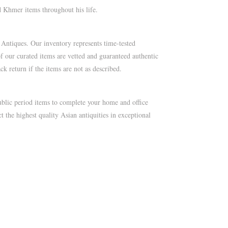
 Khmer items throughout his life.
 Antiques. Our inventory represents time-tested
of our curated items are vetted and guaranteed authentic
k return if the items are not as described.
blic period items to complete your home and office
t the highest quality Asian antiquities in exceptional