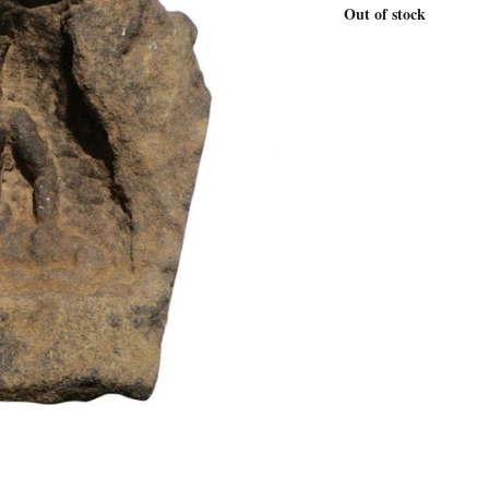
Out of stock