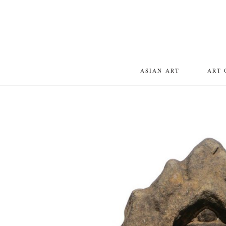
ASIAN ART
ART 