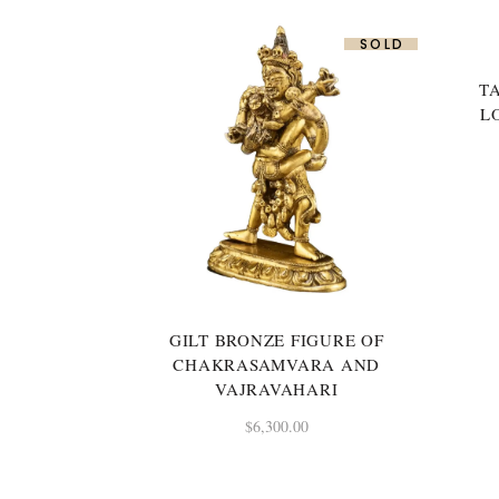
SOLD
T
L
GILT BRONZE FIGURE OF
CHAKRASAMVARA AND
VAJRAVAHARI
$
6,300.00