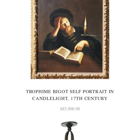
TROPHIME BIGOT SELF PORTRAIT IN
CANDLELIGHT, 17TH CENTURY
$
85,000.00