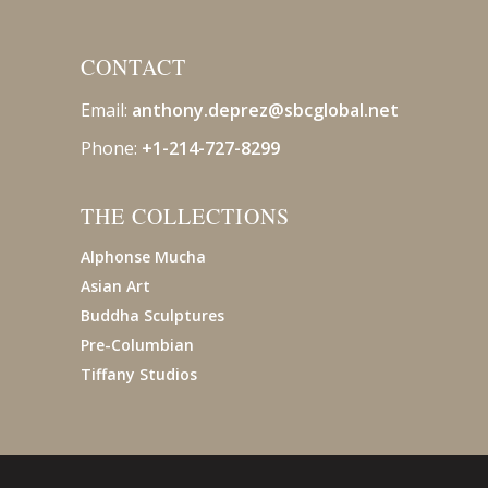
CONTACT
Email:
anthony.deprez@sbcglobal
.net
Phone:
+1-214-727-8299
THE COLLECTIONS
Alphonse Mucha
Asian Art
Buddha Sculptures
Pre-Columbian
Tiffany Studios