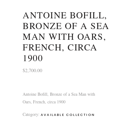
ANTOINE BOFILL,
BRONZE OF A SEA
MAN WITH OARS,
FRENCH, CIRCA
1900
$
2,700.00
Antoine Bofill, Bronze of a Sea Man with
Oars, French, circa 1900
Category:
AVAILABLE COLLECTION