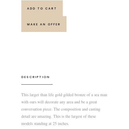
ADD TO CART
MAKE AN OFFER
DESCRIPTION
This larger than life gold gilded bronze of a sea man
with oars will decorate any area and be a great
conversation piece. The composition and casting
detail are amazing. This is the largest of these
models standing at 25 inches.