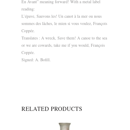
En Avant” meaning forward! With a metal label
reading:
L’épave, Sauvons les! Un canot à la mer ou nous
sommes des lâches, le mien si vous voulez, François
Coppée.
Translates : A wreck, Save them! A canoe to the sea
or we are cowards, take me if you would, François
Coppée.
Signed: A. Bofill.
RELATED PRODUCTS