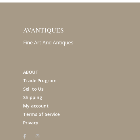
AVANTIQUES
Fine Art And Antiques
ABOUT
Trade Program
Sell to Us
Shipping
My account
Terms of Service
Privacy