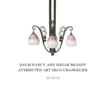
DAUM NANCY AND EDGAR BRANDT
ATTRIBUTED ART DECO CHANDELIER
$
6,500.00