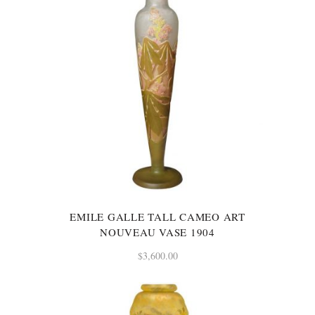
EMILE GALLE TALL CAMEO ART
NOUVEAU VASE 1904
$
3,600.00