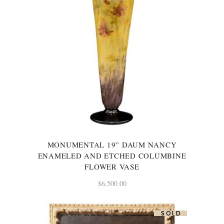
MONUMENTAL 19” DAUM NANCY
ENAMELED AND ETCHED COLUMBINE
FLOWER VASE
$
6,500.00
SOLD