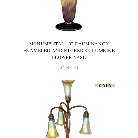
MONUMENTAL 19” DAUM NANCY
ENAMELED AND ETCHED COLUMBINE
FLOWER VASE
$
6,500.00
SOLD