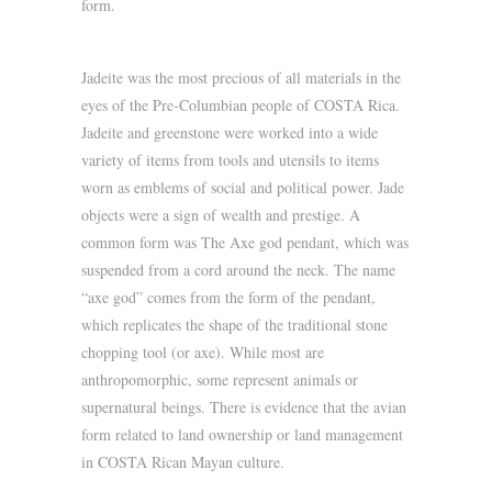
form.
Jadeite was the most precious of all materials in the
eyes of the Pre-Columbian people of COSTA Rica.
Jadeite and greenstone were worked into a wide
variety of items from tools and utensils to items
worn as emblems of social and political power. Jade
objects were a sign of wealth and prestige. A
common form was The Axe god pendant, which was
suspended from a cord around the neck. The name
“axe god” comes from the form of the pendant,
which replicates the shape of the traditional stone
chopping tool (or axe). While most are
anthropomorphic, some represent animals or
supernatural beings. There is evidence that the avian
form related to land ownership or land management
in COSTA Rican Mayan culture.