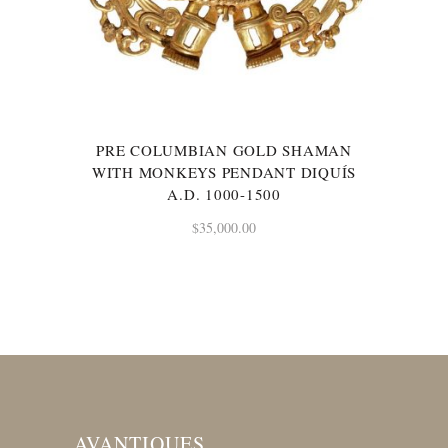
PRE COLUMBIAN GOLD SHAMAN
WITH MONKEYS PENDANT DIQUÍS
A.D. 1000-1500
$
35,000.00
AVANTIQUES