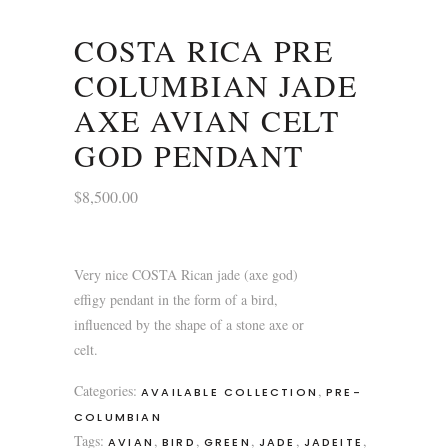
COSTA RICA PRE
COLUMBIAN JADE
AXE AVIAN CELT
GOD PENDANT
$
8,500.00
Very nice COSTA Rican jade (axe god)
effigy pendant in the form of a bird,
influenced by the shape of a stone axe or
celt.
Categories:
,
AVAILABLE COLLECTION
PRE-
COLUMBIAN
Tags:
,
,
,
,
,
AVIAN
BIRD
GREEN
JADE
JADEITE