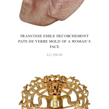
FRANCOISE EMILE DECORCHEMONT
PATE DE VERRE MOLD OF A WOMAN’S
FACE
$
12,500.00