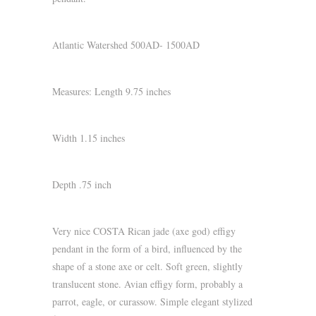
Atlantic Watershed 500AD- 1500AD
Measures: Length 9.75 inches
Width 1.15 inches
Depth .75 inch
Very nice COSTA Rican jade (axe god) effigy
pendant in the form of a bird, influenced by the
shape of a stone axe or celt. Soft green, slightly
translucent stone. Avian effigy form, probably a
parrot, eagle, or curassow. Simple elegant stylized