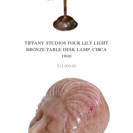
TIFFANY STUDIOS FOUR LILY LIGHT
BRONZE TABLE DESK LAMP, CIRCA
1900
$
14,000.00