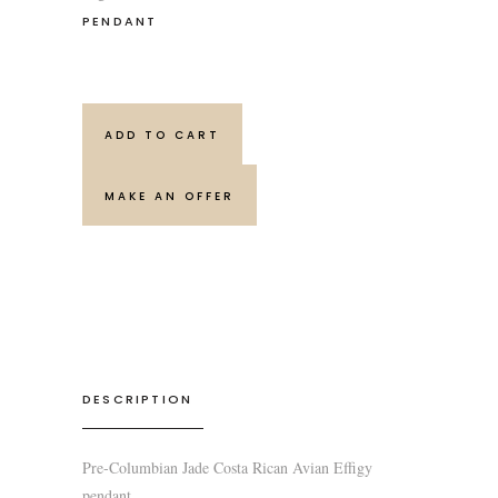
PENDANT
ADD TO CART
MAKE AN OFFER
DESCRIPTION
Pre-Columbian Jade Costa Rican Avian Effigy
pendant.