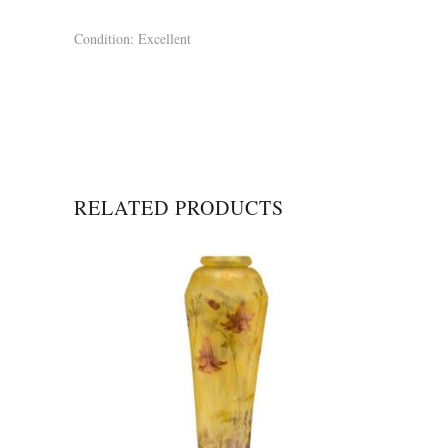
Condition: Excellent
RELATED PRODUCTS