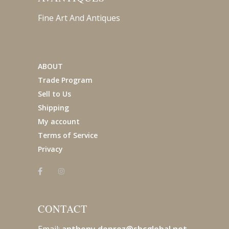
Fine Art And Antiques
ABOUT
Trade Program
Sell to Us
Shipping
My account
Terms of Service
Privacy
CONTACT