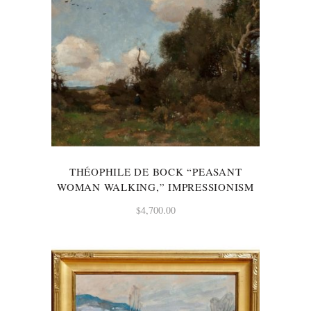
THÉOPHILE DE BOCK “PEASANT
WOMAN WALKING,” IMPRESSIONISM
$
4,700.00