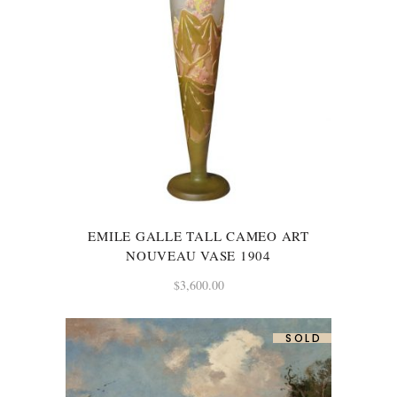
EMILE GALLE TALL CAMEO ART
NOUVEAU VASE 1904
$
3,600.00
SOLD