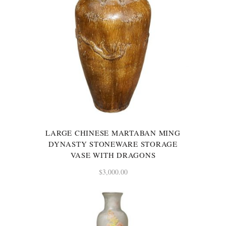
LARGE CHINESE MARTABAN MING
DYNASTY STONEWARE STORAGE
VASE WITH DRAGONS
$
3,000.00