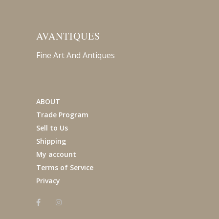
AVANTIQUES
Fine Art And Antiques
ABOUT
Trade Program
Sell to Us
Shipping
My account
Terms of Service
Privacy