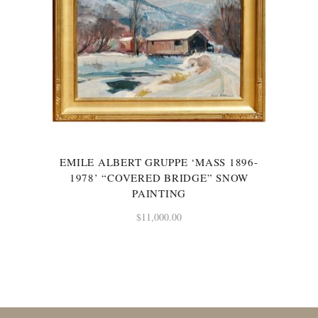
EMILE ALBERT GRUPPE ‘MASS 1896-
1978’ “COVERED BRIDGE” SNOW
PAINTING
$
11,000.00