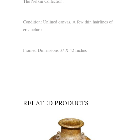
The Nelkin Collection.
Condition: Unlined canvas. A few thin hairlines of
craquelure.
Framed Dimensions 37 X 42 Inches
RELATED PRODUCTS