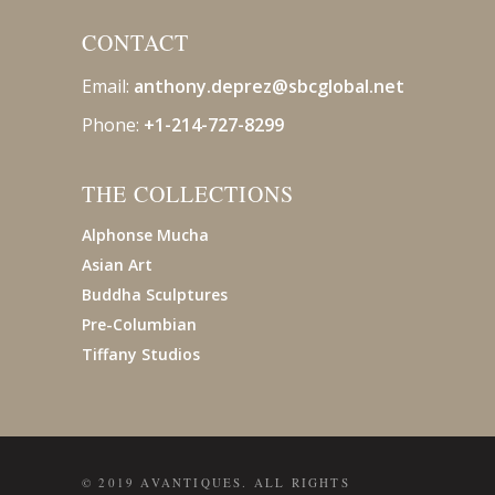
CONTACT
Email:
anthony.deprez@sbcglobal
.net
Phone:
+1-214-727-8299
THE COLLECTIONS
Alphonse Mucha
Asian Art
Buddha Sculptures
Pre-Columbian
Tiffany Studios
© 2019 AVANTIQUES. ALL RIGHTS