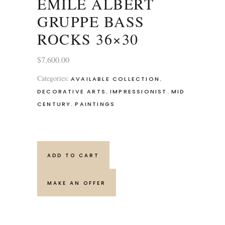
EMILE ALBERT
GRUPPE BASS
ROCKS 36×30
$
7,600.00
Categories:
,
AVAILABLE COLLECTION
,
,
DECORATIVE ARTS
IMPRESSIONIST
MID
,
CENTURY
PAINTINGS
ADD TO CART
MAKE AN OFFER