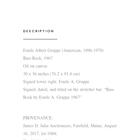
DESCRIPTION
Emile Albert Gruppe (American, 1896-1978)
Bass Rock, 1967
Oil on canvas
30 x 36 inches (76.2 x 91.4 cm)
Signed lower right: Emile A. Gruppe
Signed, dated, and titled on the stretcher bar: “Bass
Rock by Emile A. Gruppe 1967”
PROVENANCE:
James D. Julia Auctioneers, Fairfield, Maine, August
16, 2017, lot 1088;