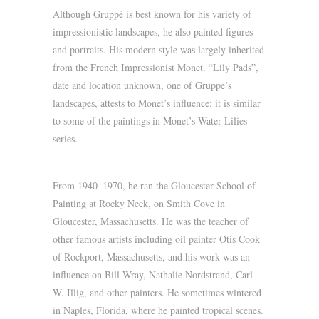
Although Gruppé is best known for his variety of
impressionistic landscapes, he also painted figures
and portraits. His modern style was largely inherited
from the French Impressionist Monet. “Lily Pads”,
date and location unknown, one of Gruppe’s
landscapes, attests to Monet’s influence; it is similar
to some of the paintings in Monet’s Water Lilies
series.
From 1940–1970, he ran the Gloucester School of
Painting at Rocky Neck, on Smith Cove in
Gloucester, Massachusetts. He was the teacher of
other famous artists including oil painter Otis Cook
of Rockport, Massachusetts, and his work was an
influence on Bill Wray, Nathalie Nordstrand, Carl
W. Illig, and other painters. He sometimes wintered
in Naples, Florida, where he painted tropical scenes.