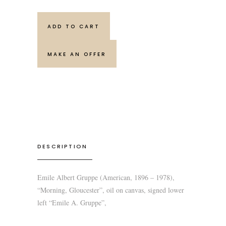
ADD TO CART
MAKE AN OFFER
DESCRIPTION
Emile Albert Gruppe (American, 1896 – 1978),
“Morning, Gloucester”, oil on canvas, signed lower
left “Emile A. Gruppe”,