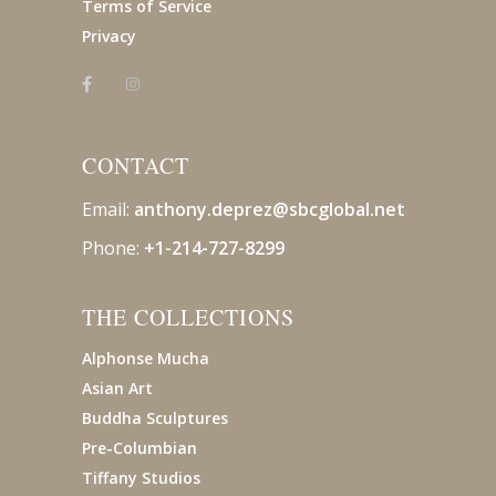
Terms of Service
Privacy
CONTACT
Email:
anthony.deprez@sbcglobal
.net
Phone:
+1-214-727-8299
THE COLLECTIONS
Alphonse Mucha
Asian Art
Buddha Sculptures
Pre-Columbian
Tiffany Studios