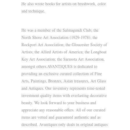
He also wrote books for artists on brushwork, color
and technique.
He was a member of the Salmagundi Club; the
North Shore Art Association (1929-1978); the
Rockport Art Association; the Gloucester Society of
Artists; the Allied Artists of America; the Longboat
Key Art Association; the Sarasota Art Association,
amongst others.AVANTIQUES is dedicated to
providing an exclusive curated collection of Fine
Arts, Paintings, Bronzes, Asian treasures, Art Glass
and Antiques. Our inventory represents time-tested
investment quality items with everlasting decorative
beauty. We look forward to your business and
appreciate any reasonable offers. All of our curated
items are vetted and guaranteed authentic and as
described. Avantiques only deals in original antiques