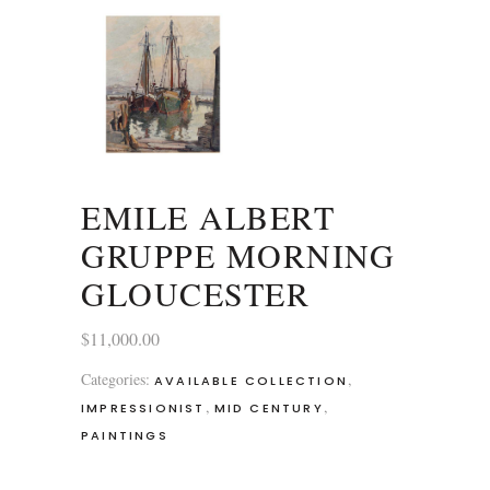
EMILE ALBERT
GRUPPE MORNING
GLOUCESTER
$
11,000.00
Categories:
,
AVAILABLE COLLECTION
,
,
IMPRESSIONIST
MID CENTURY
PAINTINGS