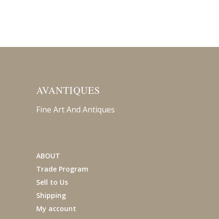
AVANTIQUES
Fine Art And Antiques
ABOUT
Trade Program
Sell to Us
Shipping
My account