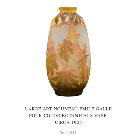
LARGE ART NOUVEAU EMILE GALLE
FOUR COLOR BOTANICALS VASE.
CIRCA 1905
$
6,500.00