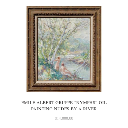
EMILE ALBERT GRUPPE “NYMPHS” OIL
PAINTING NUDES BY A RIVER
$
14,000.00