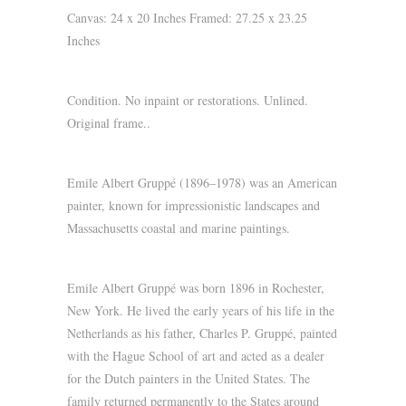
Canvas: 24 x 20 Inches Framed: 27.25 x 23.25
Inches
Condition. No inpaint or restorations. Unlined.
Original frame..
Emile Albert Gruppé (1896–1978) was an American
painter, known for impressionistic landscapes and
Massachusetts coastal and marine paintings.
Emile Albert Gruppé was born 1896 in Rochester,
New York. He lived the early years of his life in the
Netherlands as his father, Charles P. Gruppé, painted
with the Hague School of art and acted as a dealer
for the Dutch painters in the United States. The
family returned permanently to the States around