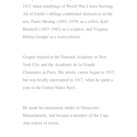
1913 when rumblings of World War I were brewing.
All of Emile’s siblings established themselves in the
arts, Paulo Mesdag (1891–1979) as a cellist, Karl
Heinrich (1893–1982) as a sculptor, and Virginia
Helena Gruppé as a watercolorist.
Gruppé studied at the National Academy in New
York City and the Académie de la Grande
Chaumière in Paris. His artistic career began in 1915
but was briefly interrupted in 1917, when he spent a
year in the United States Navy.
He made his permanent studio in Gloucester,
Massachusetts, and became a member of the Cape
Ann school of artists.