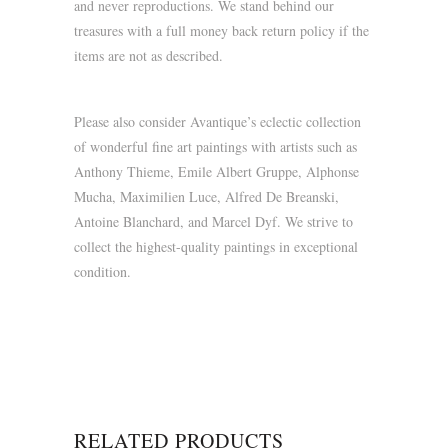
and never reproductions. We stand behind our
treasures with a full money back return policy if the
items are not as described.
Please also consider Avantique’s eclectic collection
of wonderful fine art paintings with artists such as
Anthony Thieme, Emile Albert Gruppe, Alphonse
Mucha, Maximilien Luce, Alfred De Breanski,
Antoine Blanchard, and Marcel Dyf. We strive to
collect the highest-quality paintings in exceptional
condition.
RELATED PRODUCTS