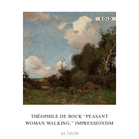
SOLD
THÉOPHILE DE BOCK “PEASANT
WOMAN WALKING,” IMPRESSIONISM
$
4,700.00