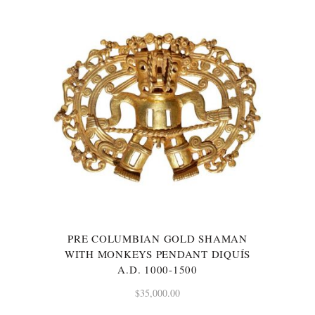
PRE COLUMBIAN GOLD SHAMAN
WITH MONKEYS PENDANT DIQUÍS
A.D. 1000-1500
$
35,000.00