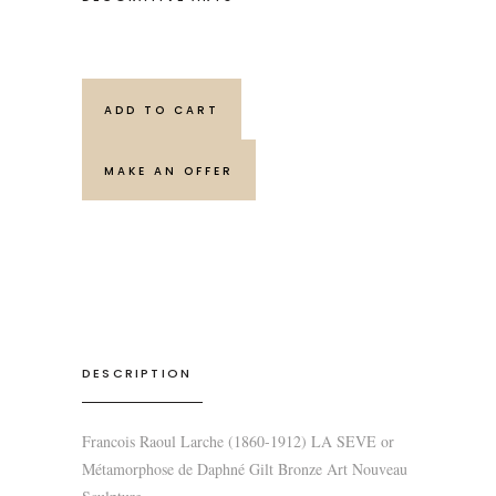
ADD TO CART
MAKE AN OFFER
DESCRIPTION
Francois Raoul Larche (1860-1912) LA SEVE or
Métamorphose de Daphné Gilt Bronze Art Nouveau