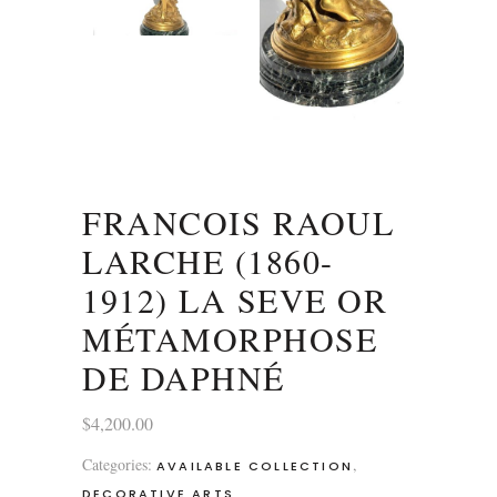
FRANCOIS RAOUL
LARCHE (1860-
1912) LA SEVE OR
MÉTAMORPHOSE
DE DAPHNÉ
$
4,200.00
Categories:
,
AVAILABLE COLLECTION
DECORATIVE ARTS