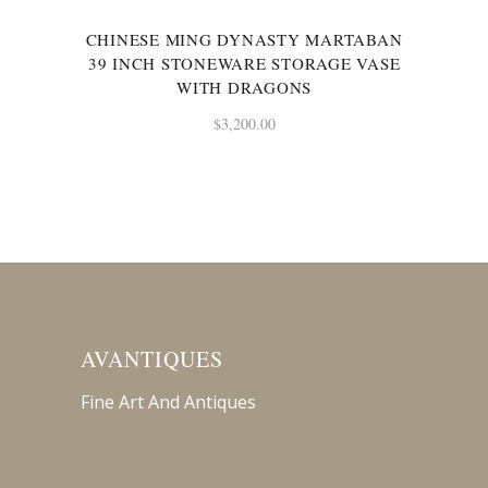
CHINESE MING DYNASTY MARTABAN
39 INCH STONEWARE STORAGE VASE
WITH DRAGONS
$
3,200.00
AVANTIQUES
Fine Art And Antiques