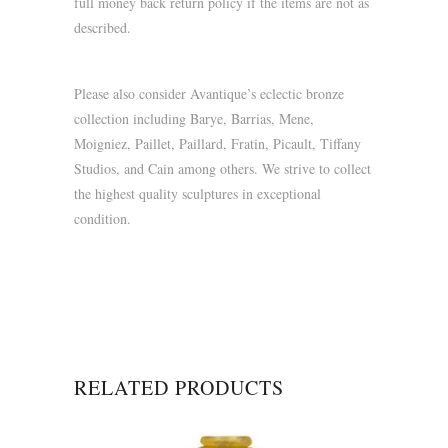
full money back return policy if the items are not as
described.
Please also consider Avantique’s eclectic bronze
collection including Barye, Barrias, Mene,
Moigniez, Paillet, Paillard, Fratin, Picault, Tiffany
Studios, and Cain among others. We strive to collect
the highest quality sculptures in exceptional
condition.
RELATED PRODUCTS