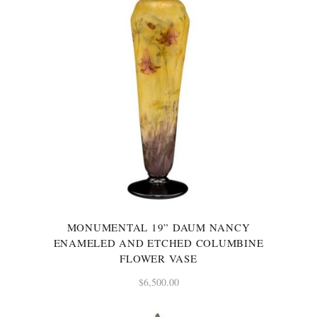
MONUMENTAL 19” DAUM NANCY
ENAMELED AND ETCHED COLUMBINE
FLOWER VASE
$
6,500.00