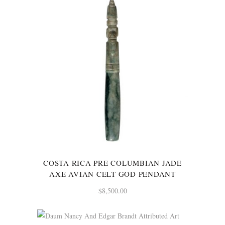
COSTA RICA PRE COLUMBIAN JADE
AXE AVIAN CELT GOD PENDANT
$
8,500.00