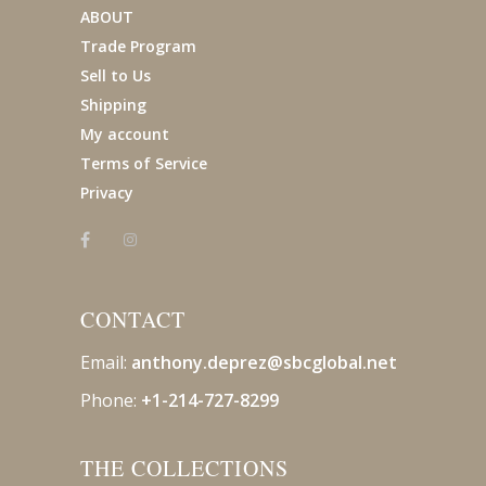
ABOUT
Trade Program
Sell to Us
Shipping
My account
Terms of Service
Privacy
CONTACT
Email:
anthony.deprez@sbcglobal
.net
Phone:
+1-214-727-8299
THE COLLECTIONS