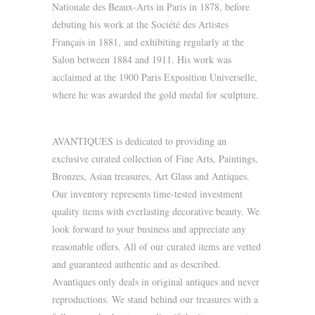
Nationale des Beaux-Arts in Paris in 1878, before
debuting his work at the Société des Artistes
Français in 1881, and exhibiting regularly at the
Salon between 1884 and 1911. His work was
acclaimed at the 1900 Paris Exposition Universelle,
where he was awarded the gold medal for sculpture.
AVANTIQUES is dedicated to providing an
exclusive curated collection of Fine Arts, Paintings,
Bronzes, Asian treasures, Art Glass and Antiques.
Our inventory represents time-tested investment
quality items with everlasting decorative beauty. We
look forward to your business and appreciate any
reasonable offers. All of our curated items are vetted
and guaranteed authentic and as described.
Avantiques only deals in original antiques and never
reproductions. We stand behind our treasures with a