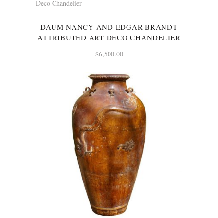
DAUM NANCY AND EDGAR BRANDT
ATTRIBUTED ART DECO CHANDELIER
$
6,500.00