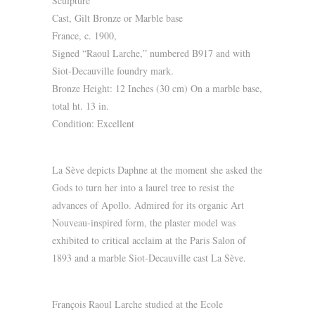
Sculpture
Cast, Gilt Bronze or Marble base
France, c. 1900,
Signed “Raoul Larche,” numbered B917 and with
Siot-Decauville foundry mark.
Bronze Height: 12 Inches (30 cm) On a marble base,
total ht. 13 in.
Condition: Excellent
La Sève depicts Daphne at the moment she asked the
Gods to turn her into a laurel tree to resist the
advances of Apollo. Admired for its organic Art
Nouveau-inspired form, the plaster model was
exhibited to critical acclaim at the Paris Salon of
1893 and a marble Siot-Decauville cast La Sève.
François Raoul Larche studied at the Ecole