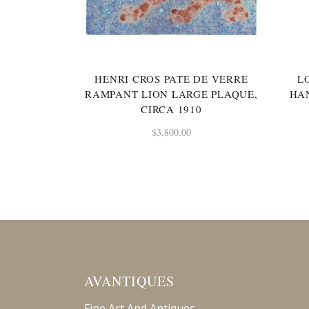
HENRI CROS PATE DE VERRE
L
RAMPANT LION LARGE PLAQUE,
HA
CIRCA 1910
$
3,800.00
AVANTIQUES
Fine Art And Antiques