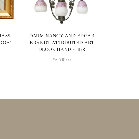
MASS
DAUM NANCY AND EDGAR
IDGE”
BRANDT ATTRIBUTED ART
DECO CHANDELIER
$
6,500.00