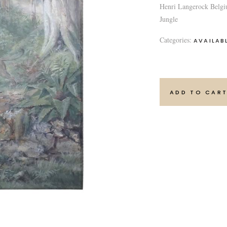
Henri Langerock Belgi
Jungle
Categories:
AVAILAB
ADD TO CAR