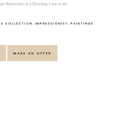
um Watercolor of a Prowling Lion in the
,
,
LE COLLECTION
IMPRESSIONIST
PAINTINGS
T
MAKE AN OFFER