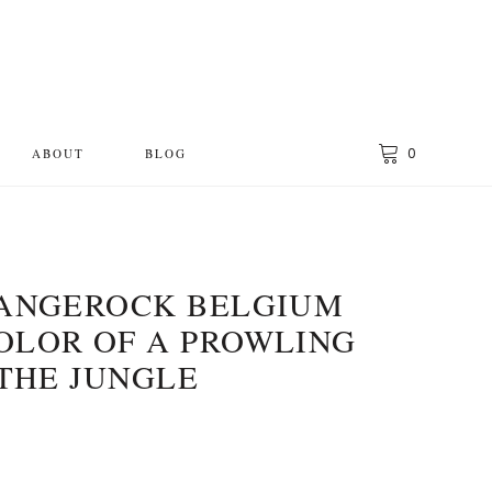
0
ABOUT
BLOG
LANGEROCK BELGIUM
OLOR OF A PROWLING
 THE JUNGLE