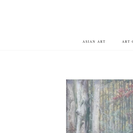
ASIAN ART
ART 