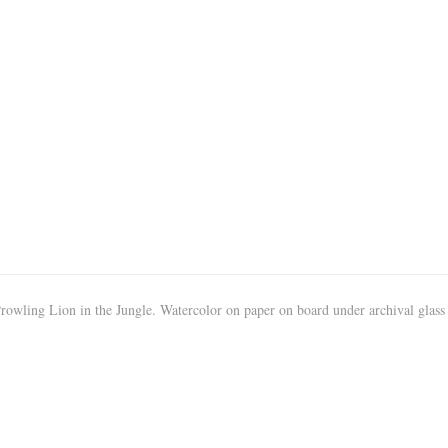
owling Lion in the Jungle. Watercolor on paper on board under archival glass