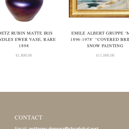
OETZ RUBIN MATTE IRIS
EMILE ALBERT GRUPPE ‘
NDLES EWER VASE, RARE
1896-1978’ “COVERED BR
1898
SNOW PAINTING
$
1,800.00
$
11,000.00
CONTACT
Email:
anthony.deprez@sbcglobal
.net