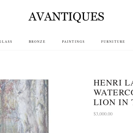
GLASS
BRONZE
PAINTINGS
FURNITURE
HENRI 
WATERC
LION IN
$
3,000.00