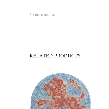
Pristine condition.
RELATED PRODUCTS