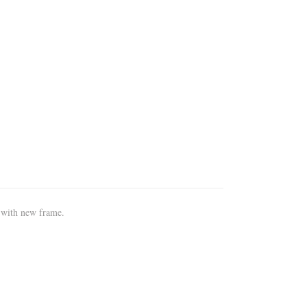
 with new frame.