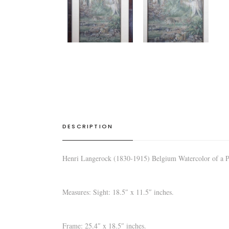
DESCRIPTION
Henri Langerock (1830-1915) Belgium Watercolor of a Pr
Measures: Sight: 18.5″ x 11.5″ inches.
Frame: 25.4″ x 18.5″ inches.