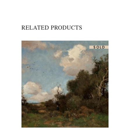
RELATED PRODUCTS
SOLD