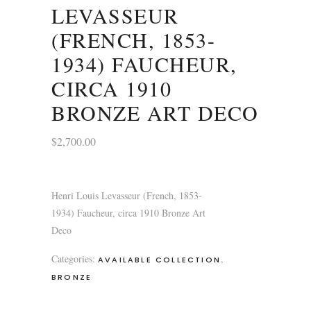
LEVASSEUR
(FRENCH, 1853-
1934) FAUCHEUR,
CIRCA 1910
BRONZE ART DECO
$
2,700.00
Henri Louis Levasseur (French, 1853-
1934) Faucheur, circa 1910 Bronze Art
Deco
Categories:
,
AVAILABLE COLLECTION
BRONZE