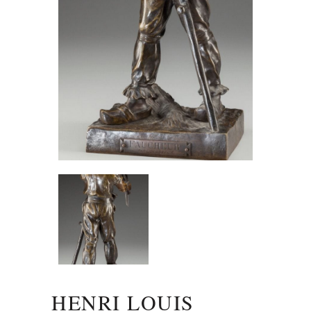
HENRI LOUIS