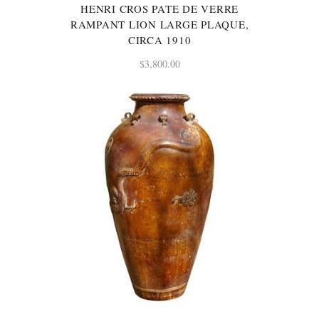
HENRI CROS PATE DE VERRE
RAMPANT LION LARGE PLAQUE,
CIRCA 1910
$
3,800.00