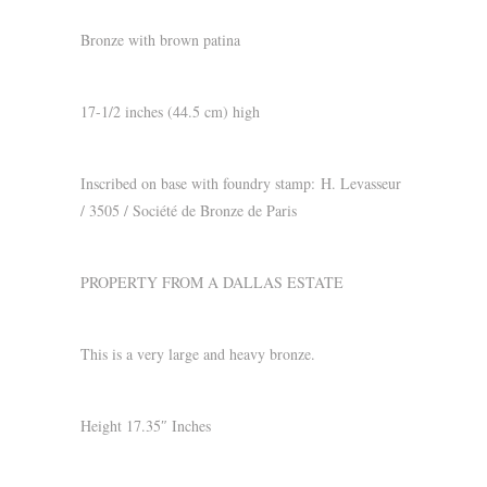
Bronze with brown patina
17-1/2 inches (44.5 cm) high
Inscribed on base with foundry stamp:
H. Levasseur
/ 3505 / Société de Bronze de Paris
PROPERTY FROM A DALLAS ESTATE
This is a very large and heavy bronze.
Height 17.35″ Inches