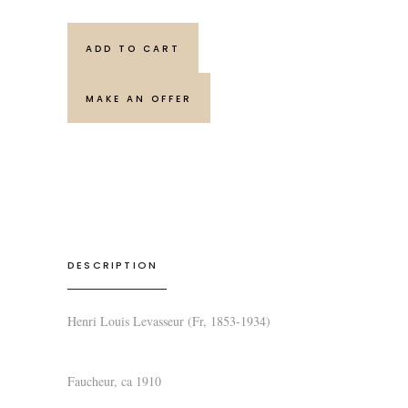
ADD TO CART
MAKE AN OFFER
DESCRIPTION
Henri Louis Levasseur (Fr, 1853-1934)
Faucheur
, ca 1910