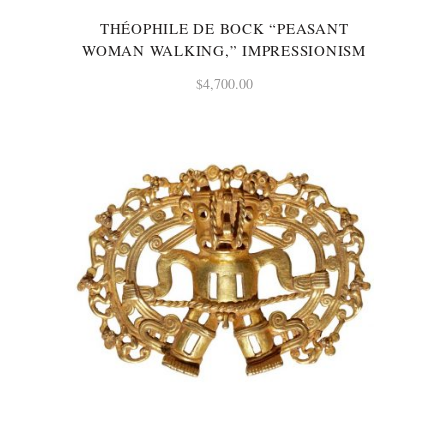
THÉOPHILE DE BOCK “PEASANT
WOMAN WALKING,” IMPRESSIONISM
$
4,700.00