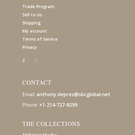
Trade Program
Sell to Us
Shipping
My account
Terms of Service
Privacy
CONTACT
Email:
anthony.deprez@sbcglobal
.net
Phone:
+1-214-727-8299
THE COLLECTIONS
Alphonse Mucha