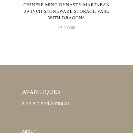
CHINESE MING DYNASTY MARTABAN
39 INCH STONEWARE STORAGE VASE
WITH DRAGONS
$
3,200.00
AVANTIQUES
Fine Art And Antiques
ABOUT