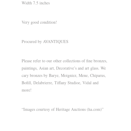
Width 7.5 inches
Very good condition!
Procured by AVANTIQUES
Please refer to our other collections of fine bronzes,
paintings, Asian art, Decorative’s and art glass. We
cary bronzes by Barye, Moigniez, Mene, Chiparus,
Bofill, Delabrierre, Tiffany Studioe, Vidal and
more!
“Images courtesy of Heritage Auctions (ha.com)”