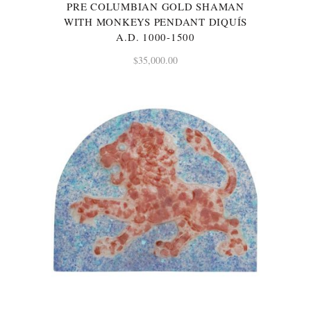
PRE COLUMBIAN GOLD SHAMAN
WITH MONKEYS PENDANT DIQUÍS
A.D. 1000-1500
$
35,000.00