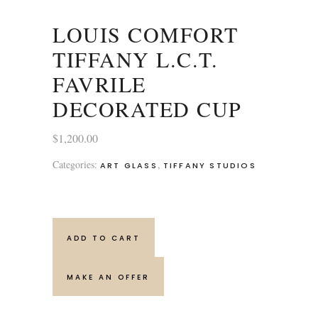
LOUIS COMFORT
TIFFANY L.C.T.
FAVRILE
DECORATED CUP
$
1,200.00
Categories:
,
ART GLASS
TIFFANY STUDIOS
ADD TO CART
MAKE AN OFFER