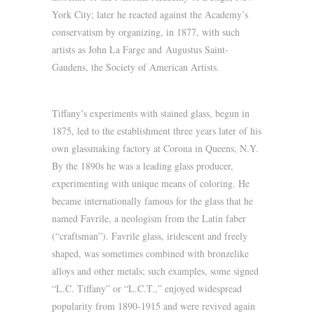
York City; later he reacted against the Academy’s
conservatism by organizing, in 1877, with such
artists as John La Farge and Augustus Saint-
Gaudens, the Society of American Artists.
Tiffany’s experiments with stained glass, begun in
1875, led to the establishment three years later of his
own glassmaking factory at Corona in Queens, N.Y.
By the 1890s he was a leading glass producer,
experimenting with unique means of coloring. He
became internationally famous for the glass that he
named Favrile, a neologism from the Latin faber
(“craftsman”). Favrile glass, iridescent and freely
shaped, was sometimes combined with bronzelike
alloys and other metals; such examples, some signed
“L.C. Tiffany” or “L.C.T.,” enjoyed widespread
popularity from 1890-1915 and were revived again