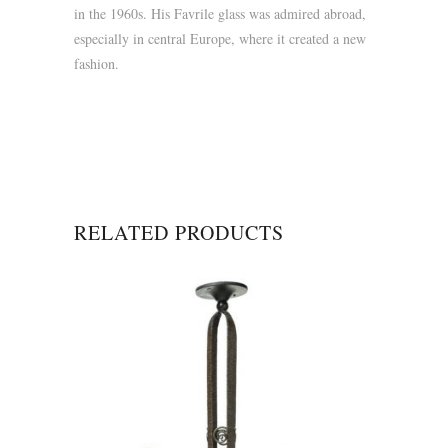
in the 1960s. His Favrile glass was admired abroad,
especially in central Europe, where it created a new
fashion.
RELATED PRODUCTS