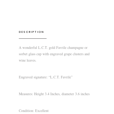
DESCRIPTION
A wonderful L.C.T. gold Favrile champagne or
sorbet glass cup with engraved grape clusters and
wine leaves.
Engraved signature: “L.C.T. Favrile”
Measures: Height 3.4 Inches, diameter 3.6 inches
Condition: Excellent