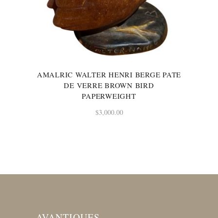
AMALRIC WALTER HENRI BERGE PATE
DE VERRE BROWN BIRD
PAPERWEIGHT
$
3,000.00
AVANTIQUES