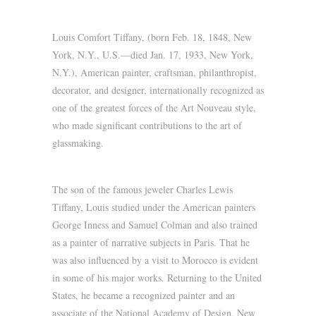
Louis Comfort Tiffany, (born Feb. 18, 1848, New
York, N.Y., U.S.—died Jan. 17, 1933, New York,
N.Y.), American painter, craftsman, philanthropist,
decorator, and designer, internationally recognized as
one of the greatest forces of the Art Nouveau style,
who made significant contributions to the art of
glassmaking.
The son of the famous jeweler Charles Lewis
Tiffany, Louis studied under the American painters
George Inness and Samuel Colman and also trained
as a painter of narrative subjects in Paris. That he
was also influenced by a visit to Morocco is evident
in some of his major works. Returning to the United
States, he became a recognized painter and an
associate of the National Academy of Design, New