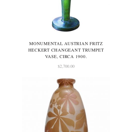
MONUMENTAL AUSTRIAN FRITZ
HECKERT CHANGEANT TRUMPET
VASE, CIRCA 1900.
$
2,700.00