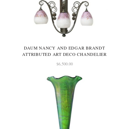
DAUM NANCY AND EDGAR BRANDT
ATTRIBUTED ART DECO CHANDELIER
$
6,500.00