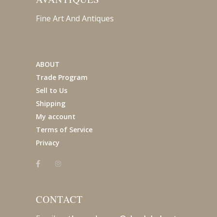
Fine Art And Antiques
ABOUT
Trade Program
Sell to Us
Shipping
My account
Terms of Service
Privacy
CONTACT