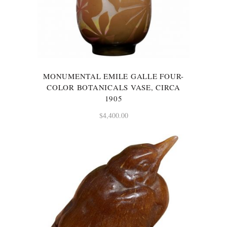
MONUMENTAL EMILE GALLE FOUR-
COLOR BOTANICALS VASE, CIRCA
1905
$
4,400.00