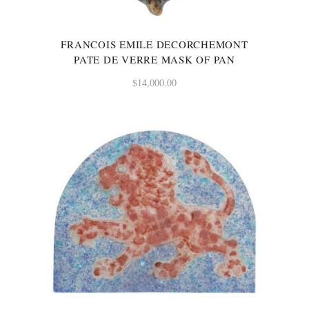
FRANCOIS EMILE DECORCHEMONT
PATE DE VERRE MASK OF PAN
$
14,000.00