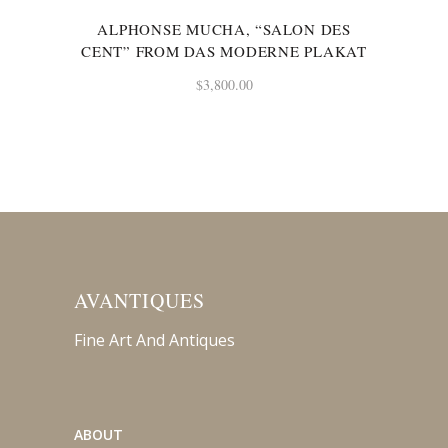
ALPHONSE MUCHA, “SALON DES
CENT” FROM DAS MODERNE PLAKAT
$
3,800.00
AVANTIQUES
Fine Art And Antiques
ABOUT