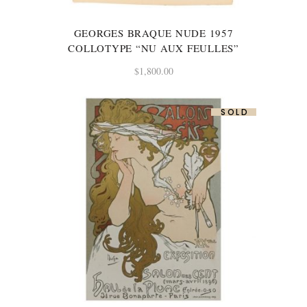
GEORGES BRAQUE NUDE 1957
COLLOTYPE “NU AUX FEULLES”
$
1,800.00
SOLD