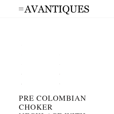
PRE COLOMBIAN
CHOKER