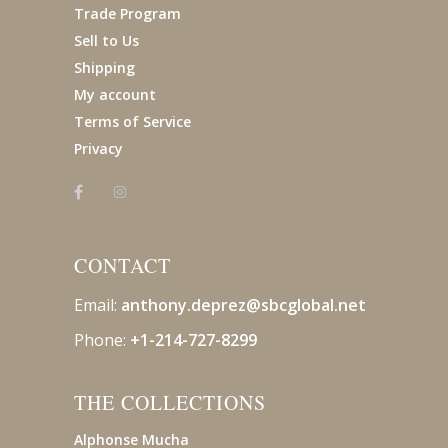
Trade Program
Sell to Us
Shipping
My account
Terms of Service
Privacy
CONTACT
Email:
anthony.deprez@sbcglobal
.net
Phone:
+1-214-727-8299
THE COLLECTIONS
Alphonse Mucha