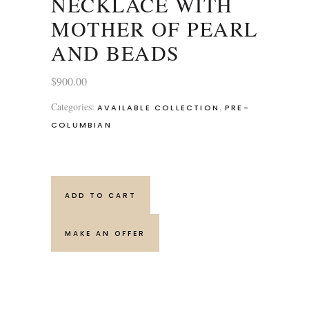
NECKLACE WITH
MOTHER OF PEARL
AND BEADS
$
900.00
Categories:
,
AVAILABLE COLLECTION
PRE-
COLUMBIAN
ADD TO CART
MAKE AN OFFER