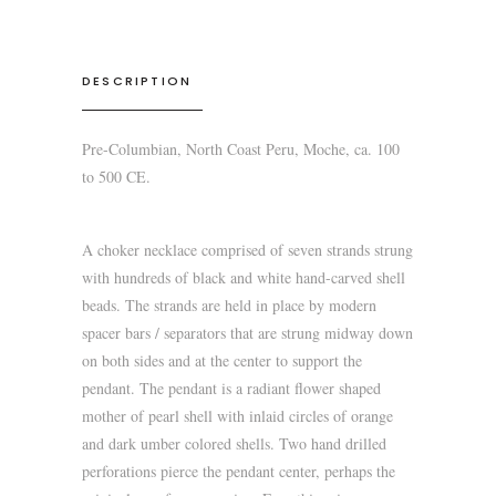
DESCRIPTION
Pre-Columbian, North Coast Peru, Moche, ca. 100
to 500 CE.
A choker necklace comprised of seven strands strung
with hundreds of black and white hand-carved shell
beads. The strands are held in place by modern
spacer bars / separators that are strung midway down
on both sides and at the center to support the
pendant. The pendant is a radiant flower shaped
mother of pearl shell with inlaid circles of orange
and dark umber colored shells. Two hand drilled
perforations pierce the pendant center, perhaps the