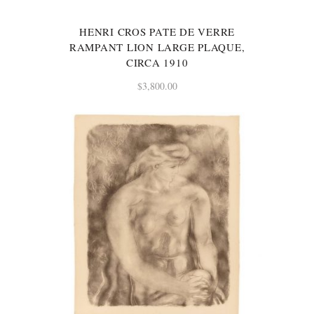
HENRI CROS PATE DE VERRE
RAMPANT LION LARGE PLAQUE,
CIRCA 1910
$
3,800.00