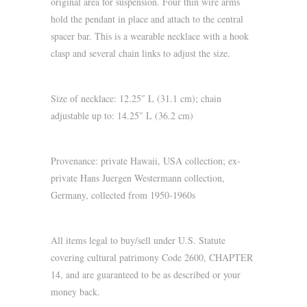
original area for suspension. Four thin wire arms
hold the pendant in place and attach to the central
spacer bar. This is a wearable necklace with a hook
clasp and several chain links to adjust the size.
Size of necklace: 12.25″ L (31.1 cm); chain
adjustable up to: 14.25″ L (36.2 cm)
Provenance: private Hawaii, USA collection; ex-
private Hans Juergen Westermann collection,
Germany, collected from 1950-1960s
All items legal to buy/sell under U.S. Statute
covering cultural patrimony Code 2600, CHAPTER
14, and are guaranteed to be as described or your
money back.