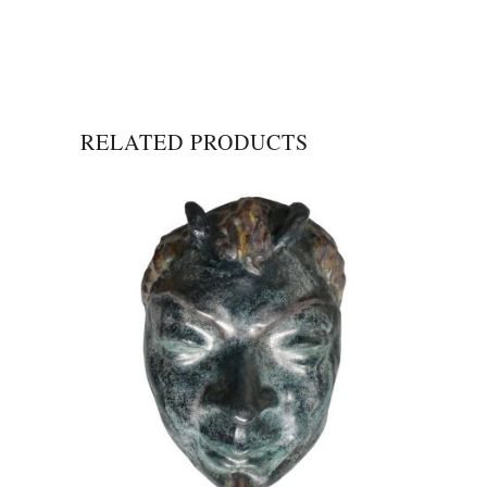
RELATED PRODUCTS