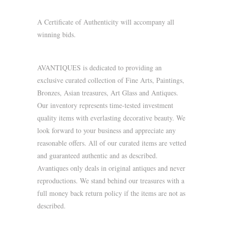
A Certificate of Authenticity will accompany all
winning bids.
AVANTIQUES is dedicated to providing an
exclusive curated collection of Fine Arts, Paintings,
Bronzes, Asian treasures, Art Glass and Antiques.
Our inventory represents time-tested investment
quality items with everlasting decorative beauty. We
look forward to your business and appreciate any
reasonable offers. All of our curated items are vetted
and guaranteed authentic and as described.
Avantiques only deals in original antiques and never
reproductions. We stand behind our treasures with a
full money back return policy if the items are not as
described.