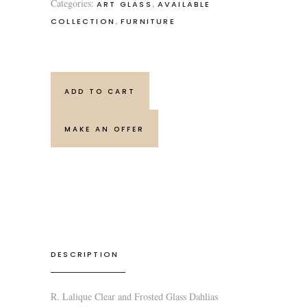
Categories:
,
ART GLASS
AVAILABLE
,
COLLECTION
FURNITURE
ADD TO CART
MAKE AN OFFER
DESCRIPTION
R. Lalique Clear and Frosted Glass Dahlias