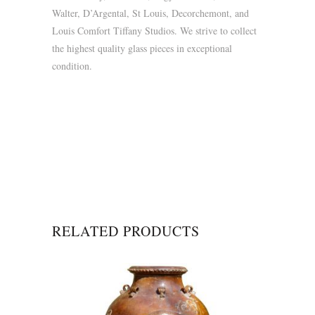
Walter, D’Argental, St Louis, Decorchemont, and
Louis Comfort Tiffany Studios. We strive to collect
the highest quality glass pieces in exceptional
condition.
RELATED PRODUCTS