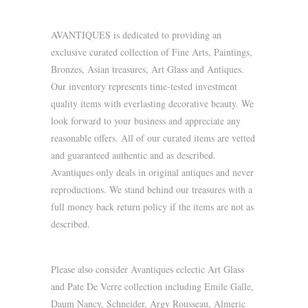
AVANTIQUES is dedicated to providing an
exclusive curated collection of Fine Arts, Paintings,
Bronzes, Asian treasures, Art Glass and Antiques.
Our inventory represents time-tested investment
quality items with everlasting decorative beauty. We
look forward to your business and appreciate any
reasonable offers. All of our curated items are vetted
and guaranteed authentic and as described.
Avantiques only deals in original antiques and never
reproductions. We stand behind our treasures with a
full money back return policy if the items are not as
described.
Please also consider Avantiques eclectic Art Glass
and Pate De Verre collection including Emile Galle,
Daum Nancy, Schneider, Argy Rousseau, Almeric