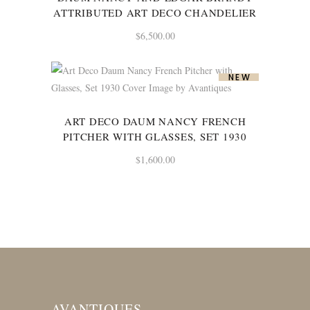
ATTRIBUTED ART DECO CHANDELIER
$
6,500.00
NEW
ART DECO DAUM NANCY FRENCH
PITCHER WITH GLASSES, SET 1930
$
1,600.00
AVANTIQUES