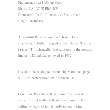
Plafonnier, circa 1930 Art Deco
Marks: LALIQUE FRANCE
Diameter: 12 x 5-1/2 inches (30.5 x 14.0 cm)
Height: 16 Inches
A beautiful René Lalique French Art Deco
chandelier, ‘Dahlias’. Signed on the interior ‘Lalique
France’. This chandelier first appeared in the product
line in 1928 and was removed in 1932.
Listed in the catalogue raisonné by Marcilhac, page
592. Has been rewired for American use.
Condition: Presents well, with minimal wear to
shade. Several scattered fleabites and minor chips to
ceiling pendant. Original hardware and wiring.