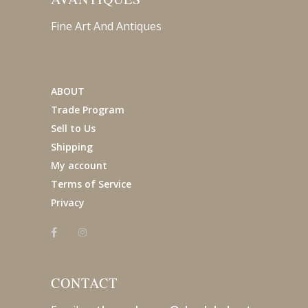
Fine Art And Antiques
ABOUT
Trade Program
Sell to Us
Shipping
My account
Terms of Service
Privacy
CONTACT