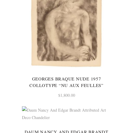
GEORGES BRAQUE NUDE 1957
COLLOTYPE “NU AUX FEULLES”
$
1,800.00
DAUM NANCY AND EDGAR BRANDT