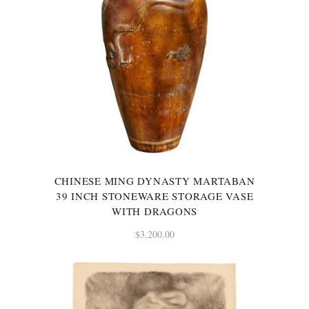
CHINESE MING DYNASTY MARTABAN
39 INCH STONEWARE STORAGE VASE
WITH DRAGONS
$
3,200.00