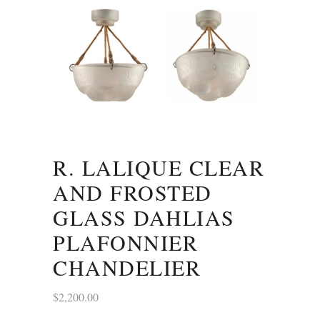
R. LALIQUE CLEAR
AND FROSTED
GLASS DAHLIAS
PLAFONNIER
CHANDELIER
$
2,200.00