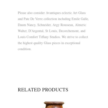
Please also consider Avantiques eclectic Art Glass
and Pate De Verre collection including Emile Galle,
Daum Nancy, Schneider, Argy Rousseau, Almeric
Walter, D’Argental, St Louis, Decorchemont, and
Louis Comfort Tiffany Studios. We strive to collect
the highest quality Glass pieces in exceptional
condition.
RELATED PRODUCTS