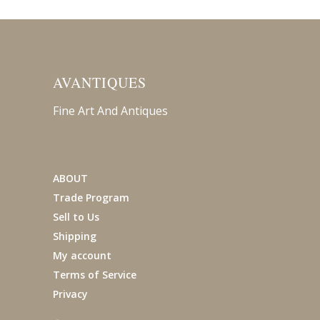
AVANTIQUES
Fine Art And Antiques
ABOUT
Trade Program
Sell to Us
Shipping
My account
Terms of Service
Privacy