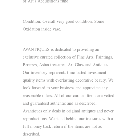
of Art’s Acquisitions fund
Condition: Overall very good condition. Some
Oxidation inside vase.
AVANTIQUES is dedicated to providing an
exclusive curated collection of Fine Arts, Paintings,
Bronzes, Asian treasures, Art Glass and Antiques.
Our inventory represents time-tested investment
quality items with everlasting decorative beauty. We
look forward to your business and appreciate any
reasonable offers. All of our curated items are vetted
and guaranteed authentic and as described.
Avantiques only deals in original antiques and never
reproductions. We stand behind our treasures with a
full money back return if the items are not as
described.