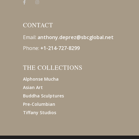
CONTACT
Email:
anthony.deprez@sbcglobal
.net
Phone:
+1-214-727-8299
THE COLLECTIONS
Alphonse Mucha
Asian Art
Buddha Sculptures
Pre-Columbian
Tiffany Studios