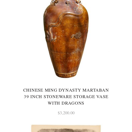
CHINESE MING DYNASTY MARTABAN
39 INCH STONEWARE STORAGE VASE
WITH DRAGONS
$
3,200.00