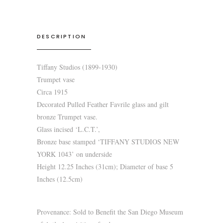
DESCRIPTION
Tiffany Studios (1899-1930)
Trumpet vase
Circa 1915
Decorated Pulled Feather Favrile glass and gilt
bronze Trumpet vase.
Glass incised ‘L.C.T.’,
Bronze base stamped ‘TIFFANY STUDIOS NEW
YORK 1043’ on underside
Height 12.25 Inches (31cm); Diameter of base 5
Inches (12.5cm)
Provenance: Sold to Benefit the San Diego Museum