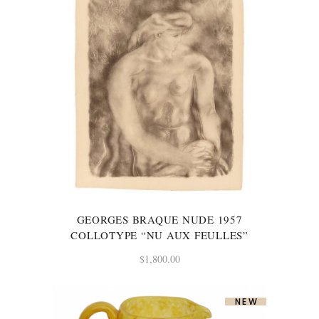
GEORGES BRAQUE NUDE 1957
COLLOTYPE “NU AUX FEULLES”
$
1,800.00
NEW