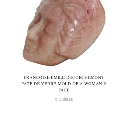
FRANCOISE EMILE DECORCHEMONT
PATE DE VERRE MOLD OF A WOMAN’S
FACE
$
12,500.00