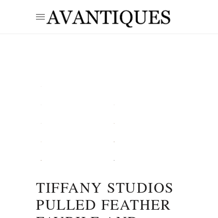
TIFFANY STUDIOS
PULLED FEATHER