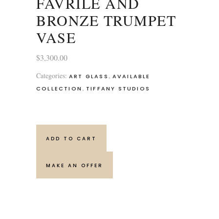
FAVRILE AND
BRONZE TRUMPET
VASE
$
3,300.00
Categories:
,
ART GLASS
AVAILABLE
,
COLLECTION
TIFFANY STUDIOS
ADD TO CART
MAKE AN OFFER