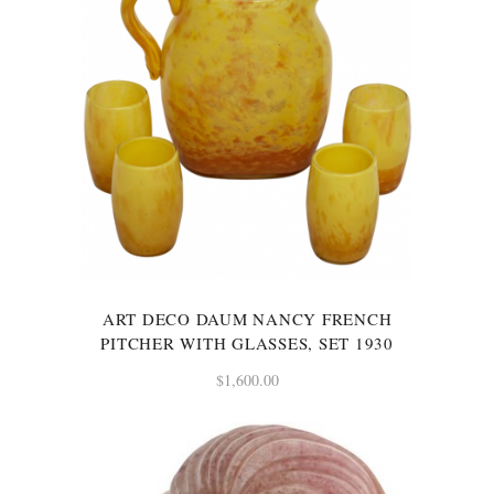
ART DECO DAUM NANCY FRENCH
PITCHER WITH GLASSES, SET 1930
$
1,600.00