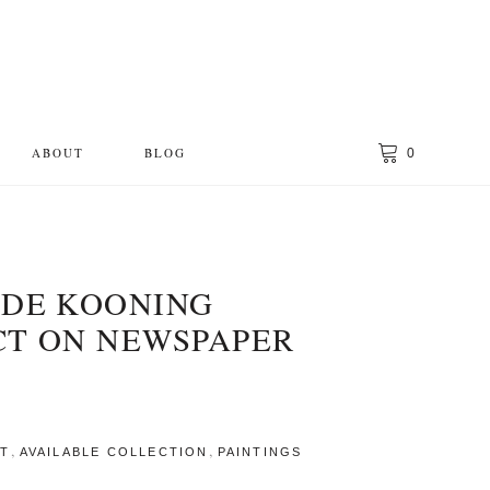
ABOUT
BLOG
0
 DE KOONING
CT ON NEWSPAPER
,
,
CT
AVAILABLE COLLECTION
PAINTINGS