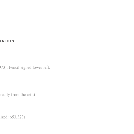
MATION
3). Pencil signed lower left.
ectly from the artist
ized: $53,323)