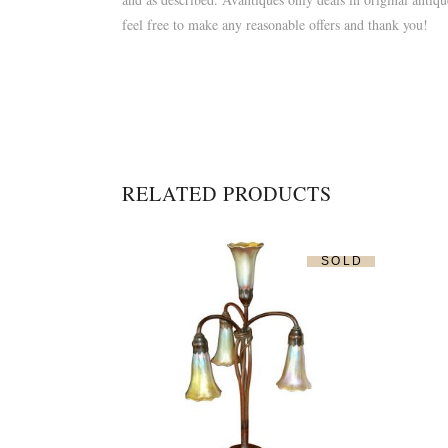
feel free to make any reasonable offers and thank you!
RELATED PRODUCTS
SOLD