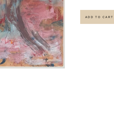
ADD TO CART