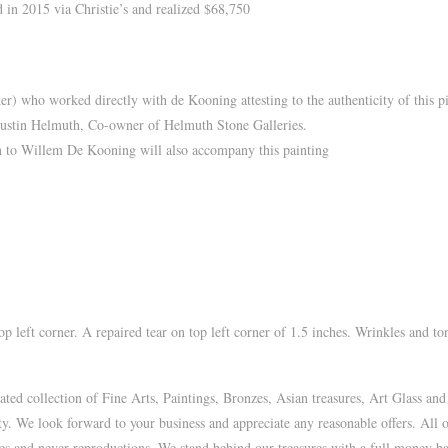
 in 2015 via Christie’s and realized $68,750
) who worked directly with de Kooning attesting to the authenticity of this pi
Austin Helmuth, Co-owner of Helmuth Stone Galleries.
on to Willem De Kooning will also accompany this painting
 left corner. A repaired tear on top left corner of 1.5 inches. Wrinkles and to
d collection of Fine Arts, Paintings, Bronzes, Asian treasures, Art Glass and
ty. We look forward to your business and appreciate any reasonable offers. All 
ues and never reproductions. We stand behind our treasures with a full money bac