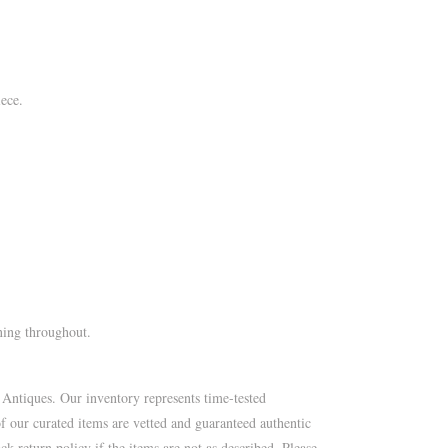
ece.
ning throughout.
 Antiques. Our inventory represents time-tested
of our curated items are vetted and guaranteed authentic
k return policy if the items are not as described. Please