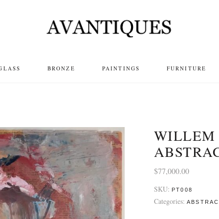
GLASS
BRONZE
PAINTINGS
FURNITURE
WILLEM
ABSTRA
$
77,000.00
SKU:
PT008
Categories:
ABSTRA