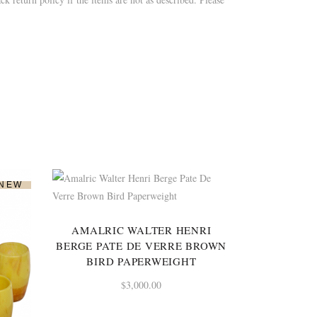
NEW
AMALRIC WALTER HENRI
BERGE PATE DE VERRE BROWN
BIRD PAPERWEIGHT
$
3,000.00