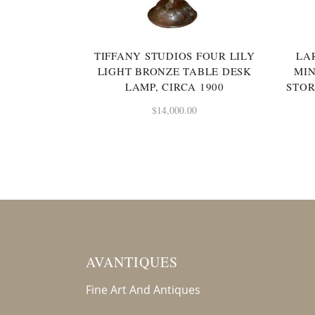
TIFFANY STUDIOS FOUR LILY
LA
LIGHT BRONZE TABLE DESK
MI
LAMP, CIRCA 1900
STOR
$
14,000.00
AVANTIQUES
Fine Art And Antiques