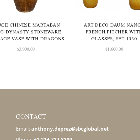
RGE CHINESE MARTABAN
ART DECO DAUM NAN
NG DYNASTY STONEWARE
FRENCH PITCHER WIT
AGE VASE WITH DRAGONS
GLASSES, SET 1930
$
3,000.00
$
1,600.00
CONTACT
Email:
anthony.deprez@sbcglobal
.net
Phone:
+1-214-727-8299