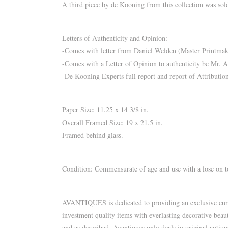
A third piece by de Kooning from this collection was sold
Letters of Authenticity and Opinion:
-Comes with letter from Daniel Welden (Master Printmaker
-Comes with a Letter of Opinion to authenticity be Mr. 
-De Kooning Experts full report and report of Attributi
Paper Size: 11.25 x 14 3/8 in.
Overall Framed Size: 19 x 21.5 in.
Framed behind glass.
Condition: Commensurate of age and use with a lose on top
AVANTIQUES is dedicated to providing an exclusive curate
investment quality items with everlasting decorative beau
and as described. Avantiques only deals in original antiq