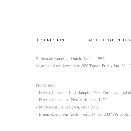
DESCRIPTION
ADDITIONAL INFOR
Willem de Kooning (Dutch, 1904 – 1997)
Abstract oil on Newspaper (NY Times, Friday Jan. 26, 197
Provenance:
– Private Collector, East Hampton New York; acquired dir
– Private Collection, New york, circa 1977
– by Descent, Palm Beach, circa 2002
– Bruun Rasmussen Auctioneers, 27 Feb 2007 (Price Real