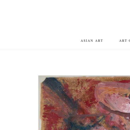
ASIAN ART
ART 