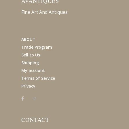
AVANTIQUES
Fine Art And Antiques
ABOUT
Trade Program
Sell to Us
Shipping
My account
Terms of Service
Privacy
CONTACT