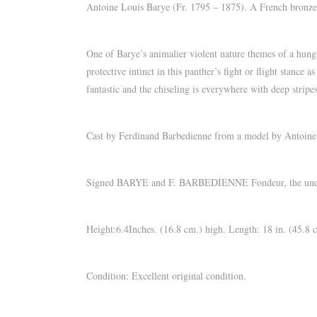
Antoine Louis Barye (Fr. 1795 – 1875). A French bronze g
One of Barye’s animalier violent nature themes of a hungry
protective intinct in this panther’s fight or flight stance
fantastic and the chiseling is everywhere with deep stripes
Cast by Ferdinand Barbedienne from a model by Antoine-
Signed BARYE and F. BARBEDIENNE Fondeur, the unders
Height:6.4Inches. (16.8 cm.) high. Length: 18 in. (45.8 
Condition: Excellent original condition.