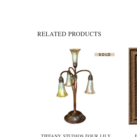
RELATED PRODUCTS
SOLD
TIFFANY STUDIOS FOUR LILY