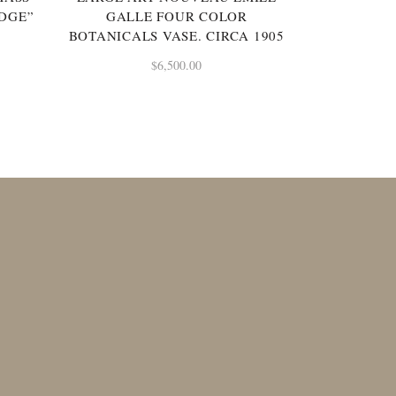
IDGE”
GALLE FOUR COLOR
BOTANICALS VASE. CIRCA 1905
$
6,500.00