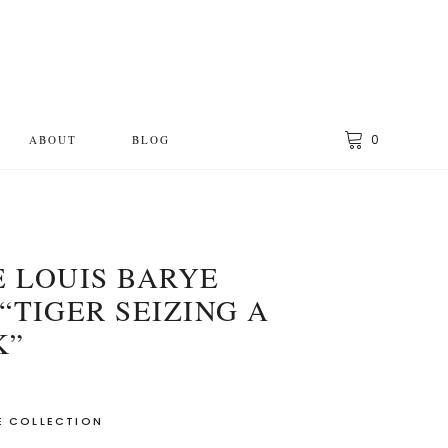
0
ABOUT
BLOG
 LOUIS BARYE
“TIGER SEIZING A
K”
E COLLECTION