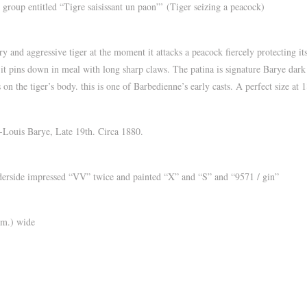
roup entitled “Tigre saisissant un paon”’ (Tiger seizing a peacock)
 and aggressive tiger at the moment it attacks a peacock fiercely protecting its
 as it pins down in meal with long sharp claws. The patina is signature Barye dar
 on the tiger’s body. this is one of Barbedienne’s early casts. A perfect size at
Louis Barye, Late 19th. Circa 1880.
ide impressed “VV” twice and painted “X” and “S” and “9571 / gin”
cm.) wide