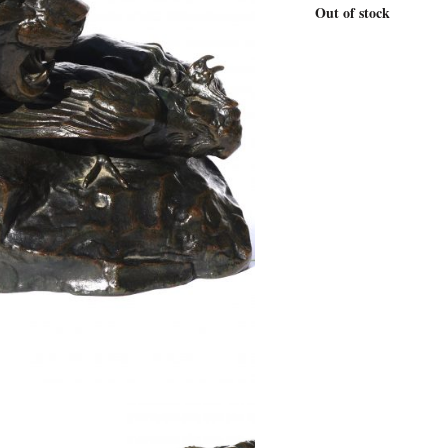
Out of stock