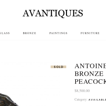
GLASS
BRONZE
PAINTINGS
FURNITURE
ANTOINE
SOLD
BRONZE 
PEACOC
$
8,500.00
Category:
AVAILABL