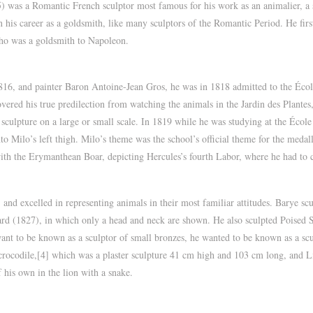
was a Romantic French sculptor most famous for his work as an animalier, a s
 his career as a goldsmith, like many sculptors of the Romantic Period. He fir
ho was a goldsmith to Napoleon.
816, and painter Baron Antoine-Jean Gros, he was in 1818 admitted to the Écol
vered his true predilection from watching the animals in the Jardin des Plantes
sculpture on a large or small scale. In 1819 while he was studying at the Éco
to Milo’s left thigh. Milo’s theme was the school’s official theme for the med
ith the Erymanthean Boar, depicting Hercules’s fourth Labor, where he had to
, and excelled in representing animals in their most familiar attitudes. Barye s
hard (1827), in which only a head and neck are shown. He also sculpted Poised 
ant to be known as a sculptor of small bronzes, he wanted to be known as a sculp
 crocodile,[4] which was a plaster sculpture 41 cm high and 103 cm long, and
 his own in the lion with a snake.