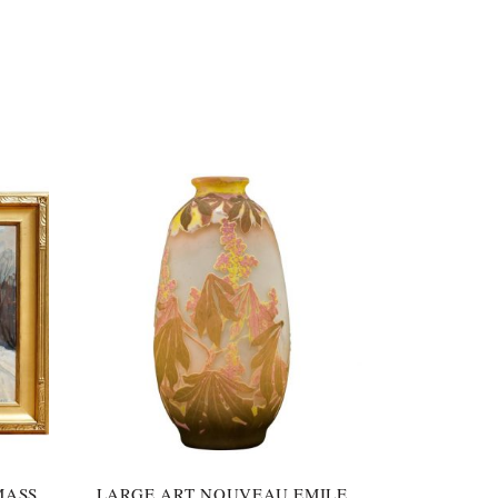
MASS
LARGE ART NOUVEAU EMILE