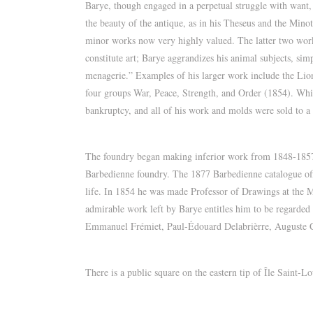
Barye, though engaged in a perpetual struggle with want, 
the beauty of the antique, as in his Theseus and the Mi
minor works now very highly valued. The latter two work
constitute art; Barye aggrandizes his animal subjects, si
menagerie.” Examples of his larger work include the Lion 
four groups War, Peace, Strength, and Order (1854). While
bankruptcy, and all of his work and molds were sold to a
The foundry began making inferior work from 1848-1857, 
Barbedienne foundry. The 1877 Barbedienne catalogue offer
life. In 1854 he was made Professor of Drawings at the 
admirable work left by Barye entitles him to be regarded a
Emmanuel Frémiet, Paul-Édouard Delabrièrre, Auguste C
There is a public square on the eastern tip of Île Saint-Lo