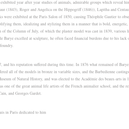
exhibited year after year studies of animals, admirable groups which reveal him 
notaur (1843), Roger and Angelica on the Hippogriff (1846)), Lapitha and Cent
s were exhibited at the Paris Salon of 1850, causing Théophile Gautier to obs
mplifying them, idealizing and stylizing them in a manner that is bold, energeti
of the Column of July, of which the plaster model was cast in 1839, various lio
 Barye excelled at sculpture, he often faced financial burdens due to his lack
 foundry.
and his reputation suffered during this time. In 1876 what remained of Barye’
ed all of the models in bronze in variable sizes, and the Barbedienne castings 
Museum of Natural History, and was elected to the Académie des beaux-arts in
s one of the great animal life artists of the French animalier school, and the re
ain, and Georges Gardet.
uis in Paris dedicated to him