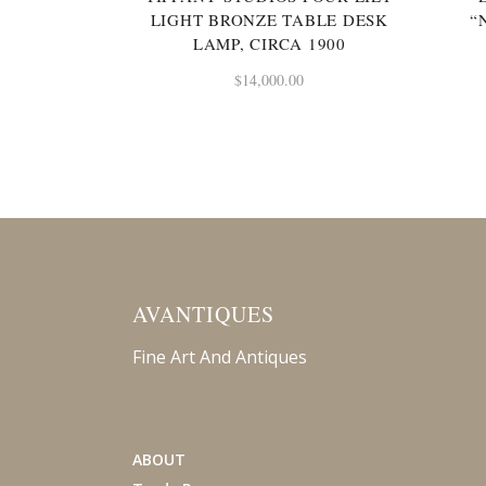
LIGHT BRONZE TABLE DESK
“
LAMP, CIRCA 1900
$
14,000.00
AVANTIQUES
Fine Art And Antiques
ABOUT