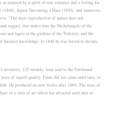
as inspired by a spirit of true romance and a feeling for
aur (1848), Jaguar Devouring a Hare (1850), and numerous
erve: “The mere reproduction of nature does not
c, and rugged, that makes him the Michelangelo of the
ns and tigers in the gardens of the Tuileries, and the
 of business knowledge. In 1848 he was forced to declare
s inventory, 125 models, were sold to the Ferdinand
were of superb quality. Fame did not come until later. in
 1868. He produced no new works after 1869. The mass of
finer of a class of art which has attracted such men as