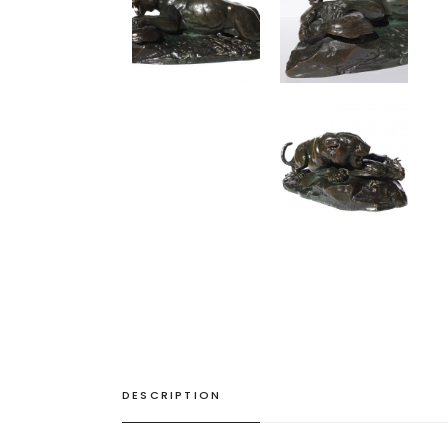
DESCRIPTION