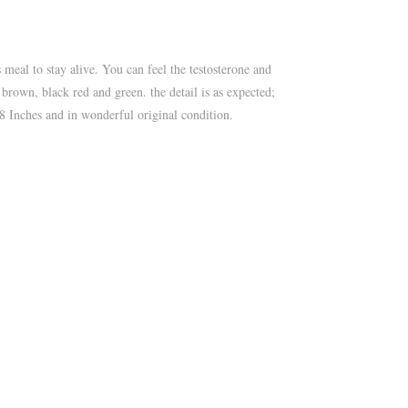
 meal to stay alive. You can feel the testosterone and
k brown, black red and green. the detail is as expected;
 18 Inches and in wonderful original condition.