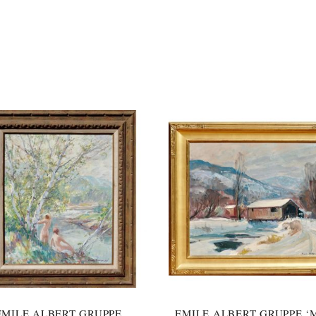
EMILE ALBERT GRUPPE
EMILE ALBERT GRUPPE ‘