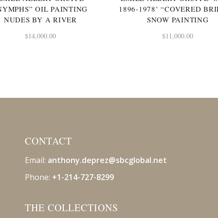
NYMPHS” OIL PAINTING
1896-1978’ “COVERED BR
NUDES BY A RIVER
SNOW PAINTING
$
14,000.00
$
11,000.00
CONTACT
Email:
anthony.deprez@sbcglobal
.net
Phone:
+1-214-727-8299
THE COLLECTIONS