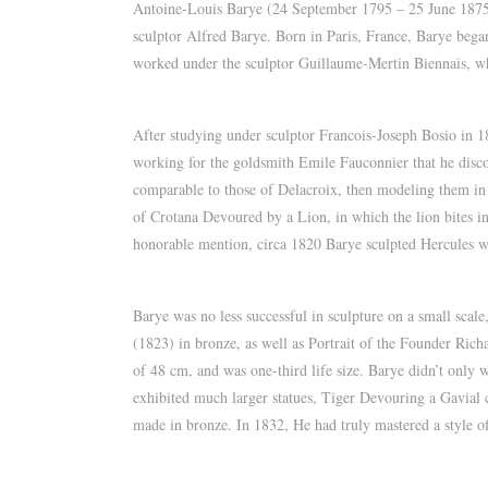
Antoine-Louis Barye (24 September 1795 – 25 June 1875) 
sculptor Alfred Barye. Born in Paris, France, Barye began
worked under the sculptor Guillaume-Mertin Biennais, w
After studying under sculptor Francois-Joseph Bosio in 1
working for the goldsmith Emile Fauconnier that he disco
comparable to those of Delacroix, then modeling them in 
of Crotana Devoured by a Lion, in which the lion bites in
honorable mention, circa 1820 Barye sculpted Hercules w
Barye was no less successful in sculpture on a small scale
(1823) in bronze, as well as Portrait of the Founder Ric
of 48 cm, and was one-third life size. Barye didn’t only w
exhibited much larger statues, Tiger Devouring a Gavial
made in bronze. In 1832, He had truly mastered a style of