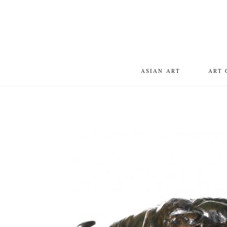
ASIAN ART
ART 