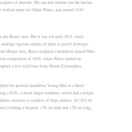
culptor of animals. His son and student was the known
st worked under his father Pierre, and around 1810
e des Beaux-Arts. But it was not until 1823, while
, making vigorous studies of them in pencil drawings
le des Beaux-Arts, Barye sculpted a medallion named Milo
allion competition of 1819, where Barye earned an
 capture a live wild boar from Mount Erymanthos.
culpted the portrait medallion Young Man in a Beret
Stag (1829), a much larger sculpture, which had a height
ture statuaire (a sculptor of large statues). In 1831 he
 Lion Crushing a Serpent, 138 cm high and 178 cm long,