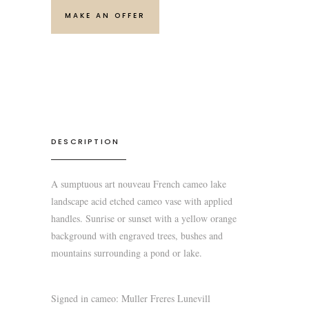
MAKE AN OFFER
DESCRIPTION
A sumptuous art nouveau French cameo lake
landscape acid etched cameo vase with applied
handles. Sunrise or sunset with a yellow orange
background with engraved trees, bushes and
mountains surrounding a pond or lake.
Signed in cameo: Muller Freres Lunevill