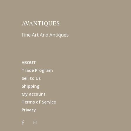
AVANTIQUES
Fine Art And Antiques
ABOUT
Trade Program
Sell to Us
Shipping
My account
Terms of Service
Privacy