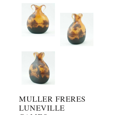
MULLER FRERES
LUNEVILLE