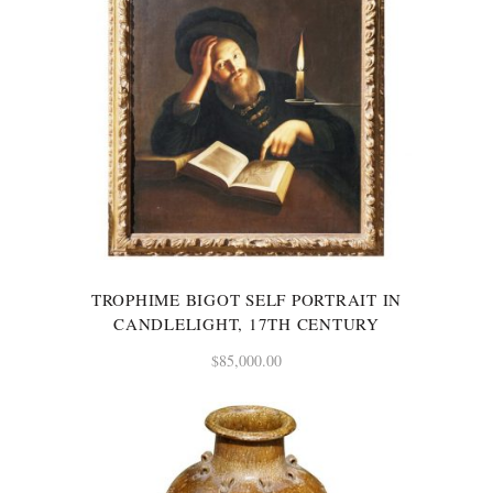
TROPHIME BIGOT SELF PORTRAIT IN
CANDLELIGHT, 17TH CENTURY
$
85,000.00