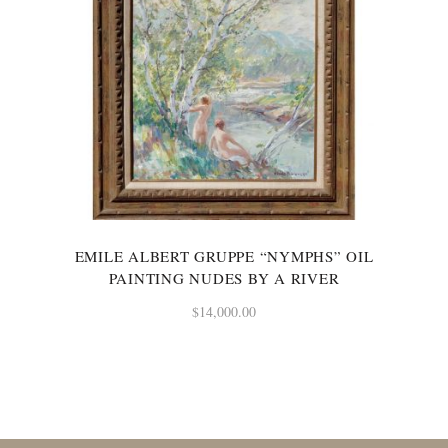
EMILE ALBERT GRUPPE “NYMPHS” OIL
PAINTING NUDES BY A RIVER
$
14,000.00