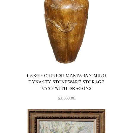
LARGE CHINESE MARTABAN MING
DYNASTY STONEWARE STORAGE
VASE WITH DRAGONS
$
3,000.00