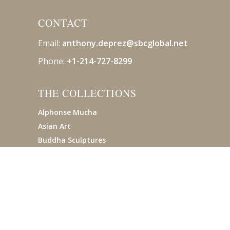
CONTACT
Email:
anthony.deprez@sbcglobal
.net
Phone:
+1-214-727-8299
THE COLLECTIONS
Alphonse Mucha
Asian Art
Buddha Sculptures
Pre-Columbian
Tiffany Studios
© 2019 AVANTIQUES. ALL RIGHTS