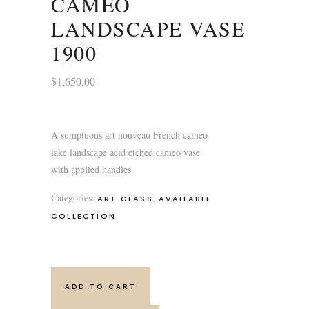
CAMEO
LANDSCAPE VASE
1900
$
1,650.00
A sumptuous art nouveau French cameo
lake landscape acid etched cameo vase
with applied handles.
Categories:
,
ART GLASS
AVAILABLE
COLLECTION
ADD TO CART