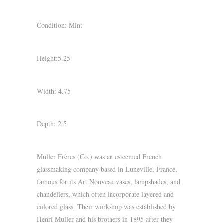
Condition: Mint
Height:5.25
Width: 4.75
Depth: 2.5
Muller Frères (Co.) was an esteemed French
glassmaking company based in Luneville, France,
famous for its Art Nouveau vases, lampshades, and
chandeliers, which often incorporate layered and
colored glass. Their workshop was established by
Henri Muller and his brothers in 1895 after they