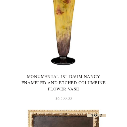
MONUMENTAL 19” DAUM NANCY
ENAMELED AND ETCHED COLUMBINE
FLOWER VASE
$
6,500.00
SOLD