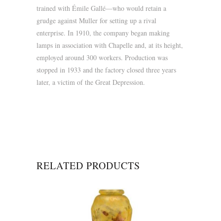
trained with Émile Gallé—who would retain a
grudge against Muller for setting up a rival
enterprise. In 1910, the company began making
lamps in association with Chapelle and, at its height,
employed around 300 workers. Production was
stopped in 1933 and the factory closed three years
later, a victim of the Great Depression.
RELATED PRODUCTS